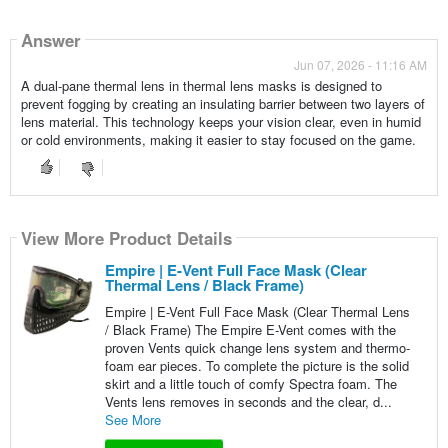
Answer
Jun 07, 2026 - 11:16 AM
A dual-pane thermal lens in thermal lens masks is designed to
prevent fogging by creating an insulating barrier between two layers of
lens material. This technology keeps your vision clear, even in humid
or cold environments, making it easier to stay focused on the game.
View More Product Details
Empire | E-Vent Full Face Mask (Clear
Thermal Lens / Black Frame)
Empire | E-Vent Full Face Mask (Clear Thermal Lens
/ Black Frame) The Empire E-Vent comes with the
proven Vents quick change lens system and thermo-
foam ear pieces. To complete the picture is the solid
skirt and a little touch of comfy Spectra foam. The
Vents lens removes in seconds and the clear, d...
See More