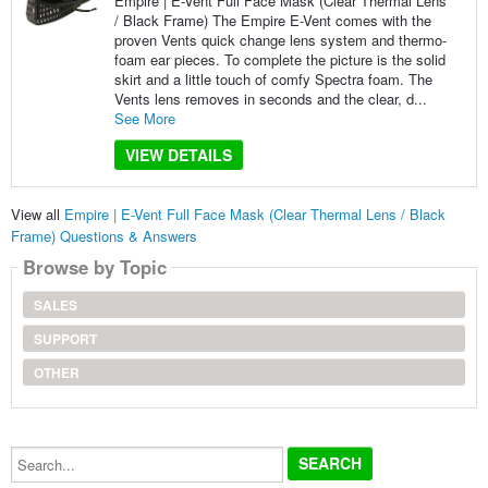
Empire | E-Vent Full Face Mask (Clear Thermal Lens
/ Black Frame) The Empire E-Vent comes with the
proven Vents quick change lens system and thermo-
foam ear pieces. To complete the picture is the solid
skirt and a little touch of comfy Spectra foam. The
Vents lens removes in seconds and the clear, d...
See More
VIEW DETAILS
View all
Empire | E-Vent Full Face Mask (Clear Thermal Lens / Black
Frame) Questions & Answers
Browse by Topic
SALES
SUPPORT
OTHER
Search...