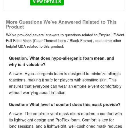
VIEW DETAILS
More Questions We've Answered Related to This
Product
We’ve provided several answers to questions related to Empire | E-Vent
Full Face Mask (Clear Thermal Lens / Black Frame) , see some other
helpful Q&A related to this product.
Question: What does hypo-allergenic foam mean, and
why is it valuable?
Answer: Hypo-allergenic foam is designed to minimize allergic
reactions, making it safe for players with sensitive skin. This
ensures that everyone can wear an empire e-vent comfortably
without worrying about irritation.
Question: What level of comfort does this mask provide?
Answer: The empire e-vent mask offers maximum comfort with
its lightweight design and ProFlex foam. Comfort is key for
long sessions, and a lightweight, well-cushioned mask reduces