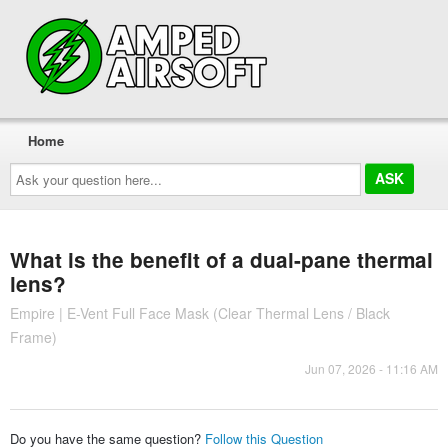
Home
Ask
your
question
here...
What is the benefit of a dual-pane thermal
lens?
Empire | E-Vent Full Face Mask (Clear Thermal Lens / Black
Frame)
Jun 07, 2026 - 11:16 AM
Do you have the same question?
Follow this Question