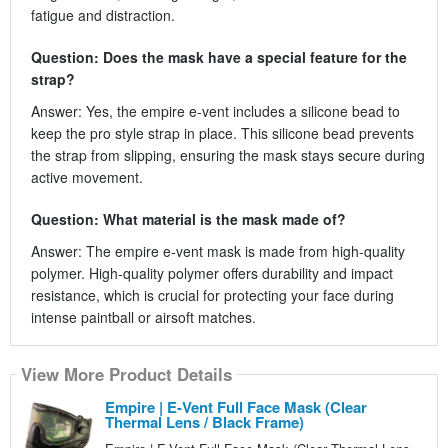
fatigue and distraction.
Question: Does the mask have a special feature for the
strap?
Answer: Yes, the empire e-vent includes a silicone bead to
keep the pro style strap in place. This silicone bead prevents
the strap from slipping, ensuring the mask stays secure during
active movement.
Question: What material is the mask made of?
Answer: The empire e-vent mask is made from high-quality
polymer. High-quality polymer offers durability and impact
resistance, which is crucial for protecting your face during
intense paintball or airsoft matches.
View More Product Details
Empire | E-Vent Full Face Mask (Clear
Thermal Lens / Black Frame)