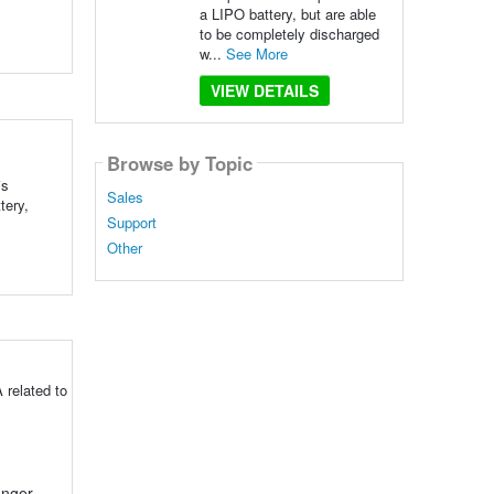
a LIPO battery, but are able
to be completely discharged
w...
See More
VIEW DETAILS
Browse by Topic
is
Sales
tery,
Support
Other
 related to
onger