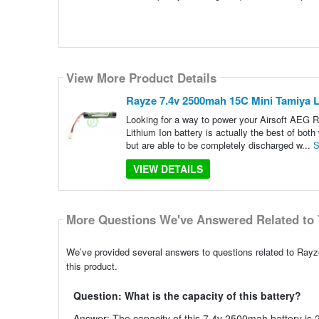
View More Product Details
Rayze 7.4v 2500mah 15C Mini Tamiya Li
Looking for a way to power your Airsoft AEG R
Lithium Ion battery is actually the best of bo
but are able to be completely discharged w...
S
VIEW DETAILS
More Questions We've Answered Related to 
We’ve provided several answers to questions related to Rayz
this product.
Question: What is the capacity of this battery?
Answer: The capacity of this 7.4v 2500mah battery is 2