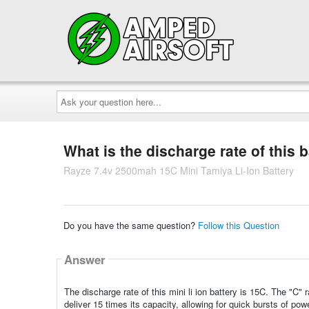
Ask
your
question
here...
What is the discharge rate of this 
Rayze 7.4v 2500mah 15C Mini Tamiya Li-Ion Battery
Do you have the same question?
Follow this Question
Answer
The discharge rate of this mini li ion battery is 15C. The "C"
deliver 15 times its capacity, allowing for quick bursts of po