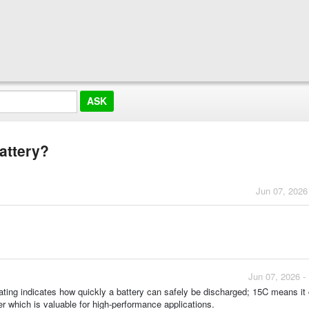
battery?
Jun 07, 2026
Jun 07, 2026 -
 rating indicates how quickly a battery can safely be discharged; 15C means it
wer which is valuable for high-performance applications.