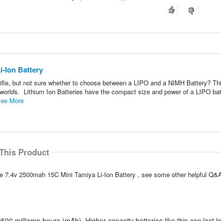
-Ion Battery
ifle, but not sure whether to choose between a LIPO and a NIMH Battery? Th
th worlds. Lithium Ion Batteries have the compact size and power of a LIPO bat
ee More
This Product
e 7.4v 2500mah 15C Mini Tamiya Li-Ion Battery , see some other helpful Q&A
500 milliamp hours (mAh). Higher capacity batteries like this can last l