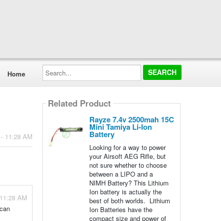
Search...
Home
Related Product
Rayze 7.4v 2500mah 15C
Mini Tamiya Li-Ion
Battery
 - 11:28 AM
Looking for a way to power
your Airsoft AEG Rifle, but
not sure whether to choose
between a LIPO and a
NIMH Battery? This Lithium
Ion battery is actually the
 11:28 AM
best of both worlds. Lithium
 can
Ion Batteries have the
compact size and power of