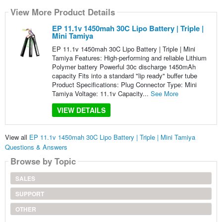
View More Product Details
EP 11.1v 1450mah 30C Lipo Battery | Triple |
Mini Tamiya
EP 11.1v 1450mah 30C Lipo Battery | Triple | Mini
Tamiya Features: High-performing and reliable Lithium
Polymer battery Powerful 30c discharge 1450mAh
capacity Fits into a standard "lip ready" buffer tube
Product Specifications: Plug Connector Type: Mini
Tamiya Voltage: 11.1v Capacity...
See More
VIEW DETAILS
View all
EP 11.1v 1450mah 30C Lipo Battery | Triple | Mini Tamiya
Questions & Answers
Browse by Topic
SALES
SUPPORT
OTHER