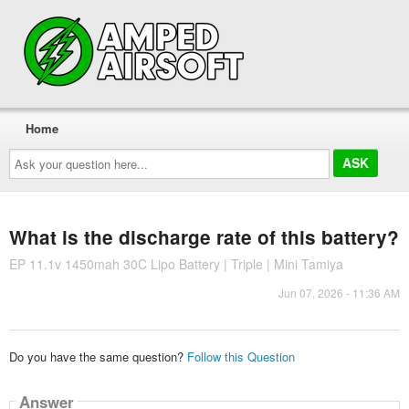
Home
Ask
your
question
here...
What is the discharge rate of this battery?
EP 11.1v 1450mah 30C Lipo Battery | Triple | Mini Tamiya
Jun 07, 2026 - 11:36 AM
Do you have the same question?
Follow this Question
Answer