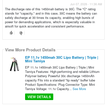
Jun 07, 2026 - 11:36 AM
The discharge rate of this 1450mah battery is 30C. The "C" rating
stands for "capacity," and in this case, 30C means the battery can
safely discharge at 30 times its capacity, enabling high bursts of
power for demanding applications, which is especially valuable in
airsoft for quick acceleration and consistent performance.
View More Product Details
EP 11.1v 1450mah 30C Lipo Battery | Triple |
Mini Tamiya
EP 11.1v 1450mah 30C Lipo Battery | Triple | Mini
Tamiya Features: High-performing and reliable Lithium
Polymer battery Powerful 30c discharge 1450mAh
capacity Fits into a standard "lip ready" buffer tube
Product Specifications: Plug Connector Type: Mini
Tamiya Voltage: 11.1v Capacity...
See More
VIEW DETAILS