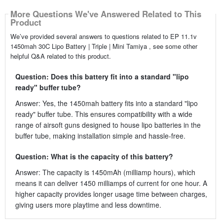
More Questions We've Answered Related to This
Product
We’ve provided several answers to questions related to EP 11.1v
1450mah 30C Lipo Battery | Triple | Mini Tamiya , see some other
helpful Q&A related to this product.
Question: Does this battery fit into a standard "lipo
ready" buffer tube?
Answer: Yes, the 1450mah battery fits into a standard "lipo
ready" buffer tube. This ensures compatibility with a wide
range of airsoft guns designed to house lipo batteries in the
buffer tube, making installation simple and hassle-free.
Question: What is the capacity of this battery?
Answer: The capacity is 1450mAh (milliamp hours), which
means it can deliver 1450 milliamps of current for one hour. A
higher capacity provides longer usage time between charges,
giving users more playtime and less downtime.