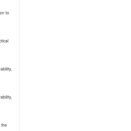
on to
tical
bility,
bility,
 the