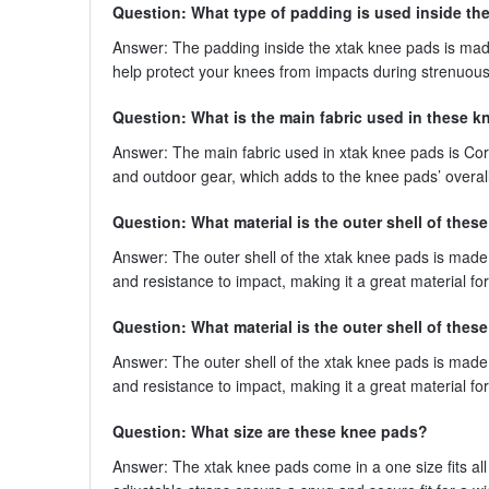
Question: What type of padding is used inside th
Answer: The padding inside the xtak knee pads is mad
help protect your knees from impacts during strenuous 
Question: What is the main fabric used in these 
Answer: The main fabric used in xtak knee pads is Cor
and outdoor gear, which adds to the knee pads’ overall 
Question: What material is the outer shell of the
Answer: The outer shell of the xtak knee pads is made fr
and resistance to impact, making it a great material for
Question: What material is the outer shell of the
Answer: The outer shell of the xtak knee pads is made fr
and resistance to impact, making it a great material for
Question: What size are these knee pads?
Answer: The xtak knee pads come in a one size fits all