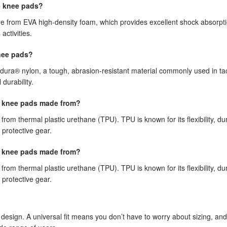
e knee pads?
e from EVA high-density foam, which provides excellent shock absorpti
activities.
knee pads?
dura® nylon, a tough, abrasion-resistant material commonly used in tac
durability.
se knee pads made from?
om thermal plastic urethane (TPU). TPU is known for its flexibility, dura
 protective gear.
se knee pads made from?
om thermal plastic urethane (TPU). TPU is known for its flexibility, dura
 protective gear.
 design. A universal fit means you don’t have to worry about sizing, and