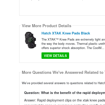
View More Product Details
Hatch XTAK Knee Pads Black
The XTAK™ Knee Pads are extremely light and f
the way the body moves. Thermal plastic uret
offers superior shock absorption. The CoolM..
VIEW DETAILS
More Questions We've Answered Related to 
We’ve provided several answers to questions related to Hatc
Question: What is the benefit of the rapid deploy
Answer: Rapid deployment clips on the xtak knee pads a