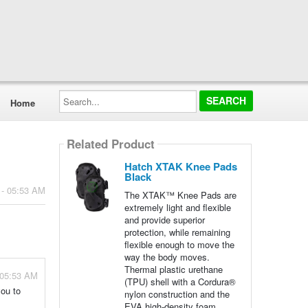
Search...
Home
Related Product
Hatch XTAK Knee Pads
Black
 - 05:53 AM
The XTAK™ Knee Pads are
extremely light and flexible
and provide superior
protection, while remaining
flexible enough to move the
way the body moves.
Thermal plastic urethane
 05:53 AM
(TPU) shell with a Cordura®
you to
nylon construction and the
EVA high-density foam