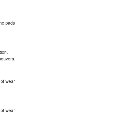
the pads
tion.
neuvers.
 of wear
 of wear