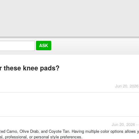
or these knee pads?
Jun 20, 2026
Jun 20, 2026 -
ized Camo, Olive Drab, and Coyote Tan. Having multiple color options allows 
l, professional, or personal style preferences.