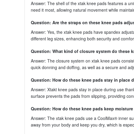
Answer: The shell of the xtak knee pads features a uni
need it most, allowing natural movement while maintai
Question: Are the straps on these knee pads adju
Answer: Yes, the xtak knee pads have spandex adjustab
different leg sizes, enhancing both security and comfor
Question: What kind of closure system do these 
Answer: The closure system on xtak knee pads consist
quick donning and doffing, as well as a secure and ad
Question: How do these knee pads stay in place 
Answer: Xtakt knee pads stay in place during use thank
surface prevents the pads from slipping, providing con
Question: How do these knee pads keep moisture
Answer: The xtak knee pads use a CoolMax® inner sur
away from your body and keep you dry, which is especial