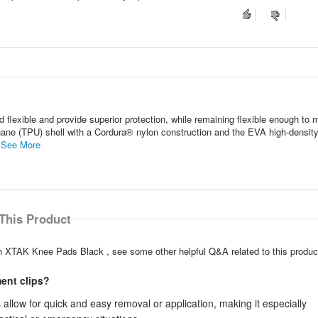
lexible and provide superior protection, while remaining flexible enough to
hane (TPU) shell with a Cordura® nylon construction and the EVA high-densit
.
See More
This Product
h XTAK Knee Pads Black , see some other helpful Q&A related to this produc
ment clips?
llow for quick and easy removal or application, making it especially