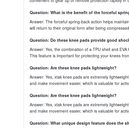
convenient to gear up or remove protection rapidly in t
Question: What is the benefit of the forceful spri
Answer: The forceful spring-back action helps maintai
will return to their original form after being compresse
Question: Do these knee pads provide good shoc
Answer: Yes, the combination of a TPU shell and EVA h
This feature is important for protecting your knees fr
Question: Are these knee pads lightweight?
Answer: Yes, xtak knee pads are extremely lightweight 
and make movement easier, which is valuable for activ
Question: Are these knee pads lightweight?
Answer: Yes, xtak knee pads are extremely lightweight 
and make movement easier, which is valuable for activ
Question: What unique design feature does the sh