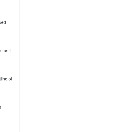
ixed
e as it
line of
h