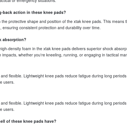
actical or emergency situations.
ng-back action in these knee pads?
n the protective shape and position of the xtak knee pads. This means 
d, ensuring consistent protection and durability over time.
k absorption?
igh-density foam in the xtak knee pads delivers superior shock absorp
om impacts, whether you're kneeling, running, or engaging in tactical ma
and flexible. Lightweight knee pads reduce fatigue during long periods
e users.
and flexible. Lightweight knee pads reduce fatigue during long periods
e users.
ell of these knee pads have?