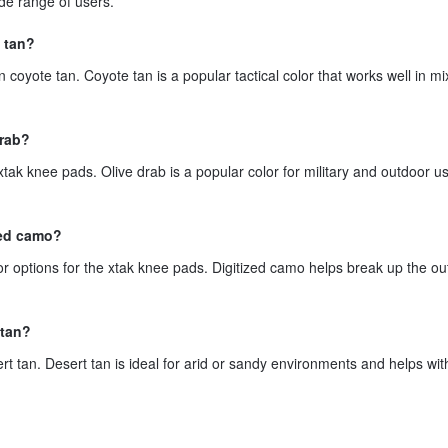
ide range of users.
 tan?
 coyote tan. Coyote tan is a popular tactical color that works well in m
drab?
xtak knee pads. Olive drab is a popular color for military and outdoor us
zed camo?
or options for the xtak knee pads. Digitized camo helps break up the out
 tan?
t tan. Desert tan is ideal for arid or sandy environments and helps wit