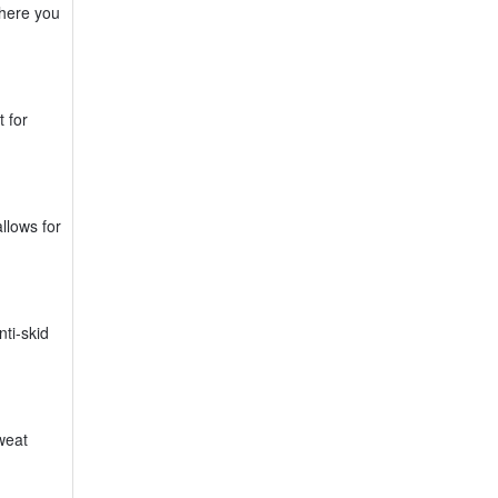
where you
 for
llows for
ti-skid
weat