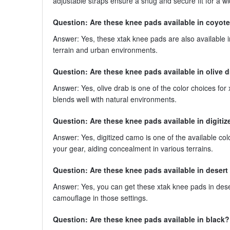
adjustable straps ensure a snug and secure fit for a w
Question: Are these knee pads available in coyote
Answer: Yes, these xtak knee pads are also available in
terrain and urban environments.
Question: Are these knee pads available in olive 
Answer: Yes, olive drab is one of the color choices for 
blends well with natural environments.
Question: Are these knee pads available in digiti
Answer: Yes, digitized camo is one of the available col
your gear, aiding concealment in various terrains.
Question: Are these knee pads available in desert
Answer: Yes, you can get these xtak knee pads in deser
camouflage in those settings.
Question: Are these knee pads available in black?