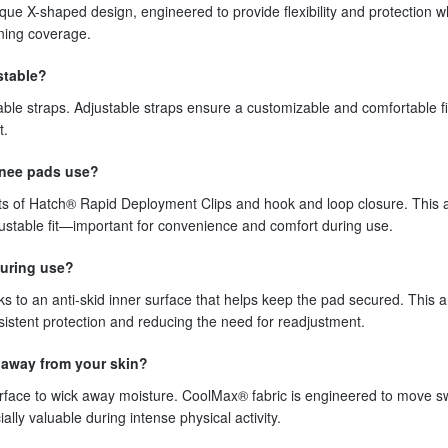
que X-shaped design, engineered to provide flexibility and protection 
ning coverage.
stable?
le straps. Adjustable straps ensure a customizable and comfortable fit
t.
knee pads use?
s of Hatch® Rapid Deployment Clips and hook and loop closure. This a
justable fit—important for convenience and comfort during use.
during use?
s to an anti-skid inner surface that helps keep the pad secured. This an
sistent protection and reducing the need for readjustment.
 away from your skin?
face to wick away moisture. CoolMax® fabric is engineered to move s
ly valuable during intense physical activity.