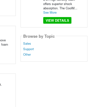
offers superior shock
absorption. The CoolM...
See More
VIEW DETAILS
Browse by Topic
 move
Sales
y foam
Support
Other
t.