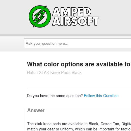
Ask
your
question
here...
What color options are available f
Hatch XTAK Knee Pads Black
Do you have the same question?
Follow this Question
Answer
The xtak knee pads are available in Black, Desert Tan, Digit
match your gear or uniform, which can be important for tactica