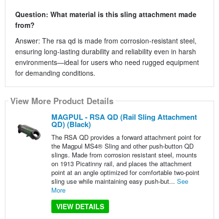
Question: What material is this sling attachment made
from?
Answer: The rsa qd is made from corrosion-resistant steel,
ensuring long-lasting durability and reliability even in harsh
environments—ideal for users who need rugged equipment
for demanding conditions.
View More Product Details
MAGPUL - RSA QD (Rail Sling Attachment
QD) (Black)
The RSA QD provides a forward attachment point for
the Magpul MS4® Sling and other push-button QD
slings. Made from corrosion resistant steel, mounts
on 1913 Picatinny rail, and places the attachment
point at an angle optimized for comfortable two-point
sling use while maintaining easy push-but...
See
More
VIEW DETAILS