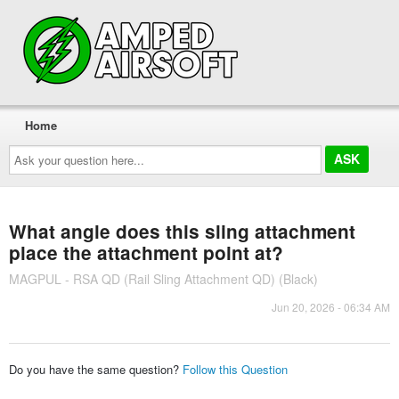
Home
Ask
your
question
here...
What angle does this sling attachment
place the attachment point at?
MAGPUL - RSA QD (Rail Sling Attachment QD) (Black)
Jun 20, 2026 - 06:34 AM
Do you have the same question?
Follow this Question