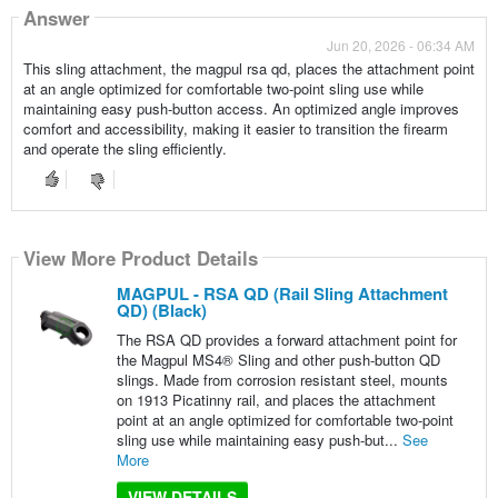
Answer
Jun 20, 2026 - 06:34 AM
This sling attachment, the magpul rsa qd, places the attachment point
at an angle optimized for comfortable two-point sling use while
maintaining easy push-button access. An optimized angle improves
comfort and accessibility, making it easier to transition the firearm
and operate the sling efficiently.
View More Product Details
MAGPUL - RSA QD (Rail Sling Attachment
QD) (Black)
The RSA QD provides a forward attachment point for
the Magpul MS4® Sling and other push-button QD
slings. Made from corrosion resistant steel, mounts
on 1913 Picatinny rail, and places the attachment
point at an angle optimized for comfortable two-point
sling use while maintaining easy push-but...
See
More
VIEW DETAILS