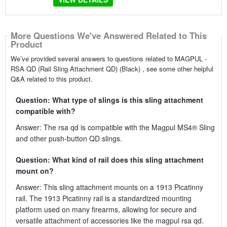
More Questions We've Answered Related to This
Product
We’ve provided several answers to questions related to MAGPUL -
RSA QD (Rail Sling Attachment QD) (Black) , see some other helpful
Q&A related to this product.
Question: What type of slings is this sling attachment
compatible with?
Answer: The rsa qd is compatible with the Magpul MS4® Sling
and other push-button QD slings.
Question: What kind of rail does this sling attachment
mount on?
Answer: This sling attachment mounts on a 1913 Picatinny
rail. The 1913 Picatinny rail is a standardized mounting
platform used on many firearms, allowing for secure and
versatile attachment of accessories like the magpul rsa qd.