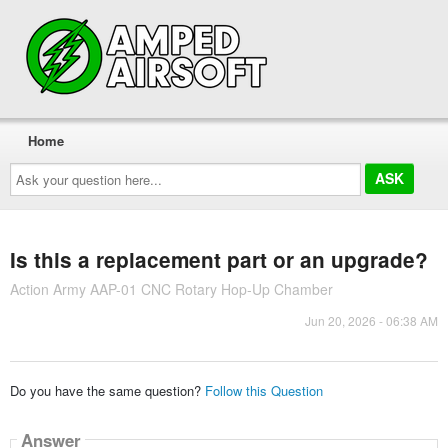
Home
Ask
your
question
here...
Is this a replacement part or an upgrade?
Action Army AAP-01 CNC Rotary Hop-Up Chamber
Jun 20, 2026 - 06:38 AM
Do you have the same question?
Follow this Question
Answer