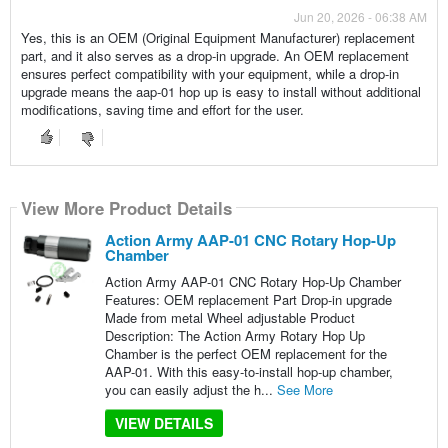
Jun 20, 2026 - 06:38 AM
Yes, this is an OEM (Original Equipment Manufacturer) replacement
part, and it also serves as a drop-in upgrade. An OEM replacement
ensures perfect compatibility with your equipment, while a drop-in
upgrade means the aap-01 hop up is easy to install without additional
modifications, saving time and effort for the user.
View More Product Details
Action Army AAP-01 CNC Rotary Hop-Up
Chamber
Action Army AAP-01 CNC Rotary Hop-Up Chamber
Features: OEM replacement Part Drop-in upgrade
Made from metal Wheel adjustable Product
Description: The Action Army Rotary Hop Up
Chamber is the perfect OEM replacement for the
AAP-01. With this easy-to-install hop-up chamber,
you can easily adjust the h...
See More
VIEW DETAILS