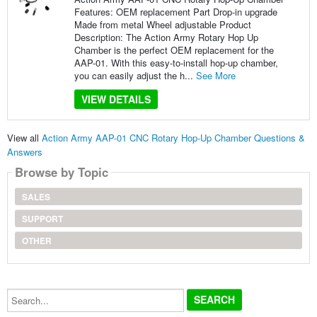
Features: OEM replacement Part Drop-in upgrade
Made from metal Wheel adjustable Product
Description: The Action Army Rotary Hop Up
Chamber is the perfect OEM replacement for the
AAP-01. With this easy-to-install hop-up chamber,
you can easily adjust the h...
See More
VIEW DETAILS
View all
Action Army AAP-01 CNC Rotary Hop-Up Chamber Questions &
Answers
Browse by Topic
SALES
SUPPORT
OTHER
Search...