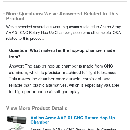
More Questions We've Answered Related to This
Product
We’ve provided several answers to questions related to Action Army
AAP-01 CNC Rotary Hop-Up Chamber , see some other helpful Q&A
related to this product.
Question: What material is the hop-up chamber made
from?
Answer: The aap-01 hop up chamber is made from CNC
aluminum, which is precision-machined for tight tolerances.
This makes the chamber more durable, consistent, and
reliable than plastic alternatives, which is especially valuable
for high-performance airsoft gameplay.
View More Product Details
Action Army AAP-01 CNC Rotary Hop-Up
Chamber
Action Army AAP-01 CNC Rotary Hop-Up Chamber