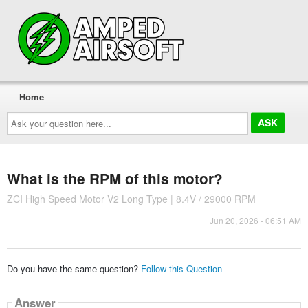
Home
Ask
your
question
here...
What is the RPM of this motor?
ZCI High Speed Motor V2 Long Type | 8.4V / 29000 RPM
Jun 20, 2026 - 06:51 AM
Do you have the same question?
Follow this Question
Answer