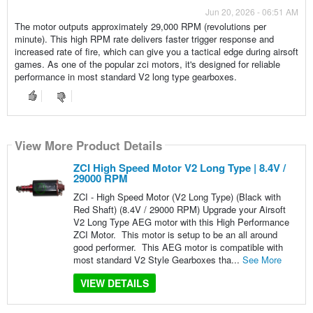
Jun 20, 2026 - 06:51 AM
The motor outputs approximately 29,000 RPM (revolutions per
minute). This high RPM rate delivers faster trigger response and
increased rate of fire, which can give you a tactical edge during airsoft
games. As one of the popular zci motors, it's designed for reliable
performance in most standard V2 long type gearboxes.
View More Product Details
ZCI High Speed Motor V2 Long Type | 8.4V /
29000 RPM
ZCI - High Speed Motor (V2 Long Type) (Black with
Red Shaft) (8.4V / 29000 RPM) Upgrade your Airsoft
V2 Long Type AEG motor with this High Performance
ZCI Motor. This motor is setup to be an all around
good performer. This AEG motor is compatible with
most standard V2 Style Gearboxes tha...
See More
VIEW DETAILS