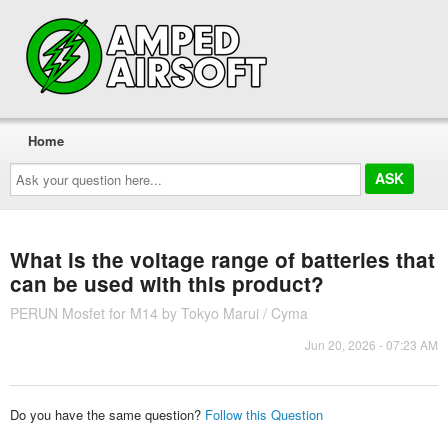
Home
Ask
your
question
here...
What is the voltage range of batteries that
can be used with this product?
PERUN Mosfet for M14 by Tokyo Marui / Cyma
Jun 20, 2026 - 07:23 AM
Do you have the same question?
Follow this Question