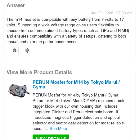
Answer
Jun 20, 2026 - 07:23 AM
The m14 mosfet is compatible with any battery from 7 volts to 17
volts. Supporting a wide voltage range gives users flexibility to
choose from common airsoft battery types (such as LiPo and NiMH)
and ensures compatibility with a variety of setups, catering to both
casual and extreme performance needs.
View More Product Details
PERUN Mosfet for M14 by Tokyo Marui /
Cyma
PERUN Mosfet for M14 by Tokyo Marui / Cyma
Perun for M14 (Tokyo Marui/CYMA) replaces stock
trigger block with our own housing that includes
integrated Clicker and Perun electronic board. It
introduces magnetic trigger detection and optical
selector and sector gear detection for most reliable
operati...
See More
VIEW DETAILS