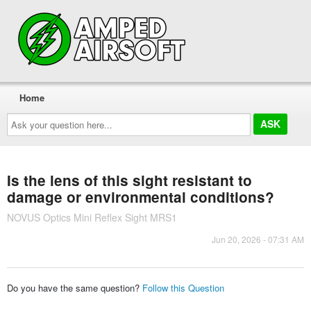
Home
Ask
your
question
here...
Is the lens of this sight resistant to
damage or environmental conditions?
NOVUS Optics Mini Reflex Sight MRS1
Jun 20, 2026 - 07:31 AM
Do you have the same question?
Follow this Question