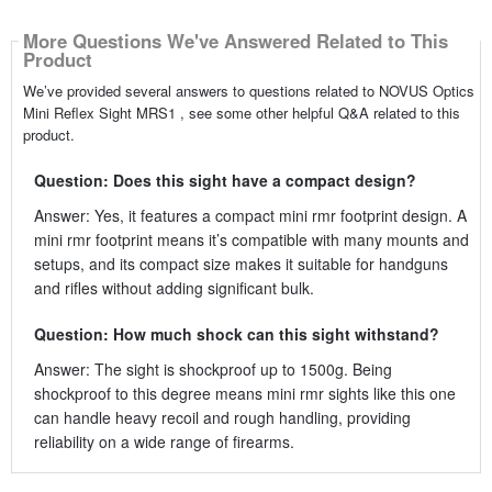
More Questions We've Answered Related to This
Product
We’ve provided several answers to questions related to NOVUS Optics
Mini Reflex Sight MRS1 , see some other helpful Q&A related to this
product.
Question: Does this sight have a compact design?
Answer: Yes, it features a compact mini rmr footprint design. A
mini rmr footprint means it’s compatible with many mounts and
setups, and its compact size makes it suitable for handguns
and rifles without adding significant bulk.
Question: How much shock can this sight withstand?
Answer: The sight is shockproof up to 1500g. Being
shockproof to this degree means mini rmr sights like this one
can handle heavy recoil and rough handling, providing
reliability on a wide range of firearms.