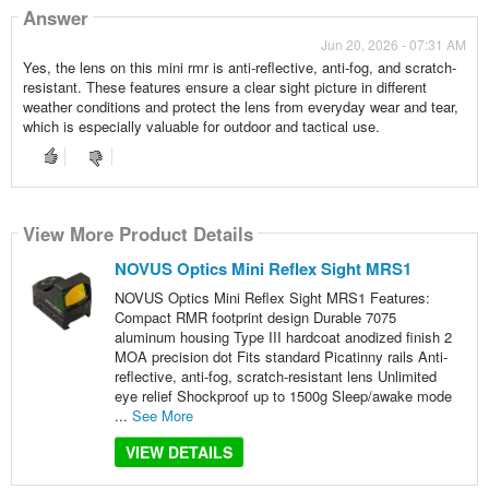
Answer
Jun 20, 2026 - 07:31 AM
Yes, the lens on this mini rmr is anti-reflective, anti-fog, and scratch-
resistant. These features ensure a clear sight picture in different
weather conditions and protect the lens from everyday wear and tear,
which is especially valuable for outdoor and tactical use.
View More Product Details
NOVUS Optics Mini Reflex Sight MRS1
NOVUS Optics Mini Reflex Sight MRS1 Features:
Compact RMR footprint design Durable 7075
aluminum housing Type III hardcoat anodized finish 2
MOA precision dot Fits standard Picatinny rails Anti-
reflective, anti-fog, scratch-resistant lens Unlimited
eye relief Shockproof up to 1500g Sleep/awake mode
...
See More
VIEW DETAILS