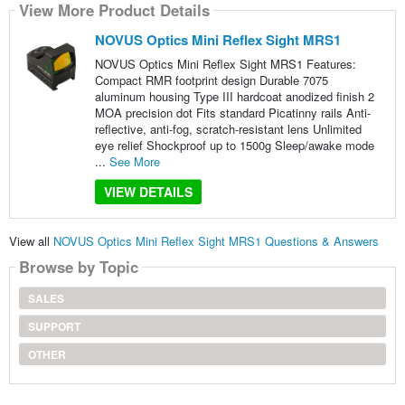
View More Product Details
NOVUS Optics Mini Reflex Sight MRS1
NOVUS Optics Mini Reflex Sight MRS1 Features:
Compact RMR footprint design Durable 7075
aluminum housing Type III hardcoat anodized finish 2
MOA precision dot Fits standard Picatinny rails Anti-
reflective, anti-fog, scratch-resistant lens Unlimited
eye relief Shockproof up to 1500g Sleep/awake mode
...
See More
VIEW DETAILS
View all
NOVUS Optics Mini Reflex Sight MRS1 Questions & Answers
Browse by Topic
SALES
SUPPORT
OTHER