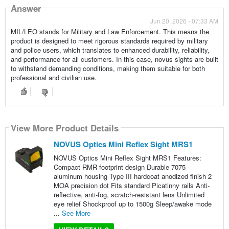
Answer
Jun 20, 2026 - 07:33 AM
MIL/LEO stands for Military and Law Enforcement. This means the
product is designed to meet rigorous standards required by military
and police users, which translates to enhanced durability, reliability,
and performance for all customers. In this case, novus sights are built
to withstand demanding conditions, making them suitable for both
professional and civilian use.
View More Product Details
NOVUS Optics Mini Reflex Sight MRS1
NOVUS Optics Mini Reflex Sight MRS1 Features:
Compact RMR footprint design Durable 7075
aluminum housing Type III hardcoat anodized finish 2
MOA precision dot Fits standard Picatinny rails Anti-
reflective, anti-fog, scratch-resistant lens Unlimited
eye relief Shockproof up to 1500g Sleep/awake mode
...
See More