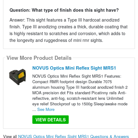
Question: What type of finish does this sight have?
Answer: This sight features a Type III hardcoat anodized
finish. Type III anodizing creates a thick, durable coating that
is highly resistant to scratches and corrosion, which adds to
the longevity and ruggedness of mini rmr sights.
View More Product Details
NOVUS Optics Mini Reflex Sight MRS1
NOVUS Optics Mini Reflex Sight MRS1 Features:
Compact RMR footprint design Durable 7075
aluminum housing Type III hardcoat anodized finish 2
MOA precision dot Fits standard Picatinny rails Anti-
reflective, anti-fog, scratch-resistant lens Unlimited
eye relief Shockproof up to 1500g Sleep/awake mode
...
See More
VIEW DETAILS
View all
NOVUS Optics Mini Reflex Sight MRS1 Questions & Answers