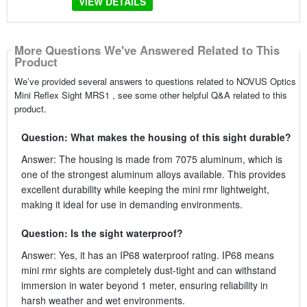
VIEW DETAILS
More Questions We've Answered Related to This
Product
We’ve provided several answers to questions related to NOVUS Optics
Mini Reflex Sight MRS1 , see some other helpful Q&A related to this
product.
Question: What makes the housing of this sight durable?
Answer: The housing is made from 7075 aluminum, which is
one of the strongest aluminum alloys available. This provides
excellent durability while keeping the mini rmr lightweight,
making it ideal for use in demanding environments.
Question: Is the sight waterproof?
Answer: Yes, it has an IP68 waterproof rating. IP68 means
mini rmr sights are completely dust-tight and can withstand
immersion in water beyond 1 meter, ensuring reliability in
harsh weather and wet environments.