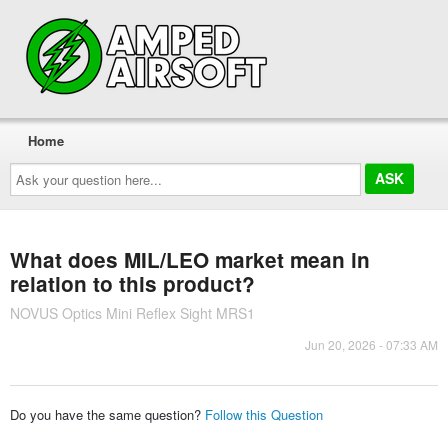
Home
Ask
your
question
here...
What does MIL/LEO market mean in
relation to this product?
NOVUS Optics Mini Reflex Sight MRS1
Jun 20, 2026 - 07:33 AM
Do you have the same question?
Follow this Question