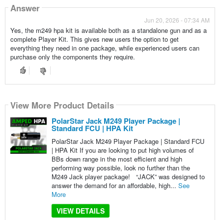
Answer
Jun 20, 2026 - 07:34 AM
Yes, the m249 hpa kit is available both as a standalone gun and as a
complete Player Kit. This gives new users the option to get
everything they need in one package, while experienced users can
purchase only the components they require.
View More Product Details
PolarStar Jack M249 Player Package |
Standard FCU | HPA Kit
PolarStar Jack M249 Player Package | Standard FCU
| HPA Kit If you are looking to put high volumes of
BBs down range in the most efficient and high
performing way possible, look no further than the
M249 Jack player package! “JACK” was designed to
answer the demand for an affordable, high...
See
More
VIEW DETAILS