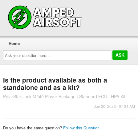
Home
Ask
your
question
here...
Is the product available as both a
standalone and as a kit?
PolarStar Jack M249 Player Package | Standard FCU | HPA Kit
Jun 20, 2026 - 07:34 AM
Do you have the same question?
Follow this Question