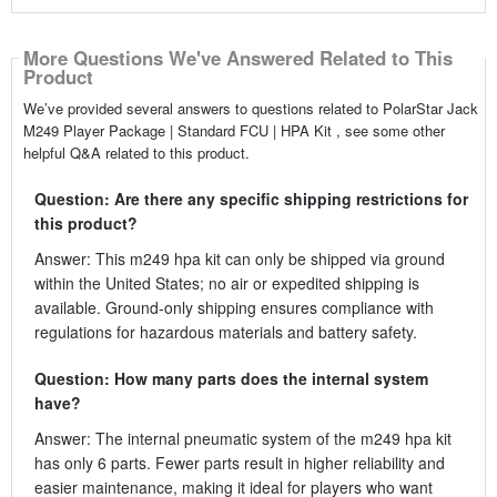
More Questions We've Answered Related to This
Product
We’ve provided several answers to questions related to PolarStar Jack
M249 Player Package | Standard FCU | HPA Kit , see some other
helpful Q&A related to this product.
Question: Are there any specific shipping restrictions for
this product?
Answer: This m249 hpa kit can only be shipped via ground
within the United States; no air or expedited shipping is
available. Ground-only shipping ensures compliance with
regulations for hazardous materials and battery safety.
Question: How many parts does the internal system
have?
Answer: The internal pneumatic system of the m249 hpa kit
has only 6 parts. Fewer parts result in higher reliability and
easier maintenance, making it ideal for players who want