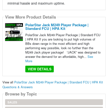
minimal hassle and maximum uptime.
View More Product Details
PolarStar Jack M249 Player Package |
Standard FCU | HPA Kit
PolarStar Jack M249 Player Package | Standard FCU
| HPA Kit If you are looking to put high volumes of
BBs down range in the most efficient and high
performing way possible, look no further than the
M249 Jack player package! “JACK” was designed to
answer the demand for an affordable, high...
See
More
VIEW DETAILS
View all
PolarStar Jack M249 Player Package | Standard FCU | HPA Kit
Questions & Answers
Browse by Topic
SALES