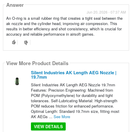
Answer
Jun 20, 2026 - 07:37 AM
An O-ring is a small rubber ring that creates a tight seal between the
ak nozzle and the cylinder head, improving air compression. This
results in better efficiency and shot consistency, which is crucial for
accuracy and reliable performance in airsoft games.
View More Product Details
Silent Industries AK Length AEG Nozzle |
19.7mm
Silent Industries AK Length AEG Nozzle 19.7mm
Features: Precision Engineering: Machined from
POM (Polyoxymethylene) for durability and tight
tolerances. Self-Lubricating Material: High-strength
POM reduces friction for enhanced performance.
Optimal Length: Standard 19.7mm size, fitting most
AK AEGs ...
See More
VIEW DETAILS