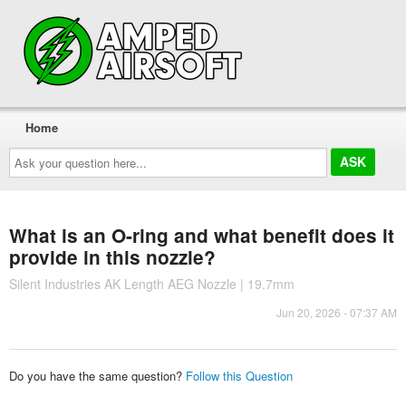
Home
Ask
your
question
here...
What is an O-ring and what benefit does it
provide in this nozzle?
Silent Industries AK Length AEG Nozzle | 19.7mm
Jun 20, 2026 - 07:37 AM
Do you have the same question?
Follow this Question