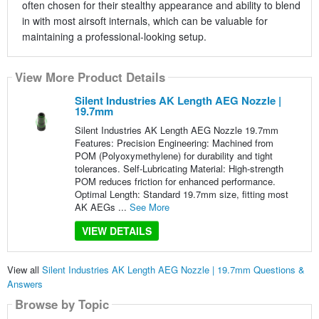
often chosen for their stealthy appearance and ability to blend
in with most airsoft internals, which can be valuable for
maintaining a professional-looking setup.
View More Product Details
Silent Industries AK Length AEG Nozzle |
19.7mm
Silent Industries AK Length AEG Nozzle 19.7mm
Features: Precision Engineering: Machined from
POM (Polyoxymethylene) for durability and tight
tolerances. Self-Lubricating Material: High-strength
POM reduces friction for enhanced performance.
Optimal Length: Standard 19.7mm size, fitting most
AK AEGs ...
See More
VIEW DETAILS
View all
Silent Industries AK Length AEG Nozzle | 19.7mm Questions &
Answers
Browse by Topic