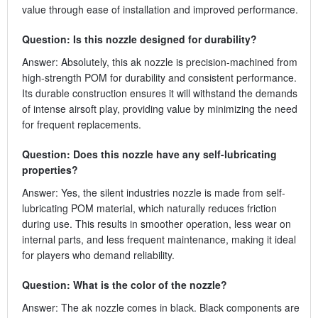
value through ease of installation and improved performance.
Question: Is this nozzle designed for durability?
Answer: Absolutely, this ak nozzle is precision-machined from
high-strength POM for durability and consistent performance.
Its durable construction ensures it will withstand the demands
of intense airsoft play, providing value by minimizing the need
for frequent replacements.
Question: Does this nozzle have any self-lubricating
properties?
Answer: Yes, the silent industries nozzle is made from self-
lubricating POM material, which naturally reduces friction
during use. This results in smoother operation, less wear on
internal parts, and less frequent maintenance, making it ideal
for players who demand reliability.
Question: What is the color of the nozzle?
Answer: The ak nozzle comes in black. Black components are