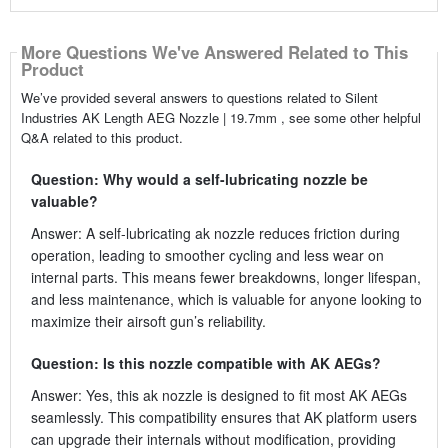
More Questions We've Answered Related to This
Product
We’ve provided several answers to questions related to Silent
Industries AK Length AEG Nozzle | 19.7mm , see some other helpful
Q&A related to this product.
Question: Why would a self-lubricating nozzle be
valuable?
Answer: A self-lubricating ak nozzle reduces friction during
operation, leading to smoother cycling and less wear on
internal parts. This means fewer breakdowns, longer lifespan,
and less maintenance, which is valuable for anyone looking to
maximize their airsoft gun’s reliability.
Question: Is this nozzle compatible with AK AEGs?
Answer: Yes, this ak nozzle is designed to fit most AK AEGs
seamlessly. This compatibility ensures that AK platform users
can upgrade their internals without modification, providing