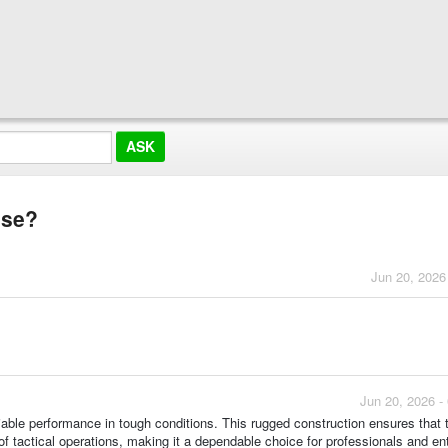
use?
Jun 20, 2026
Jun 20, 2026 -
eliable performance in tough conditions. This rugged construction ensures that
of tactical operations, making it a dependable choice for professionals and en