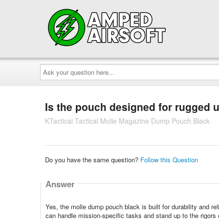
Ask
your
question
here...
Is the pouch designed for rugged 
KTactical Tactical Molle Magazine Dump Pouch Black
Do you have the same question?
Follow this Question
Answer
Yes, the molle dump pouch black is built for durability and r
can handle mission-specific tasks and stand up to the rigors 