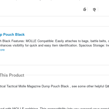
mp Pouch Black
Black Features: MOLLE Compatible: Easily attaches to bags, battle belts, o
 Enhances visibility for quick and easy item identification. Spacious Storage: I
ore
This Product
ctical Tactical Molle Magazine Dump Pouch Black , see some other helpful Q&
ped with MOLLE webbing. This compatibility lets you expand your carry