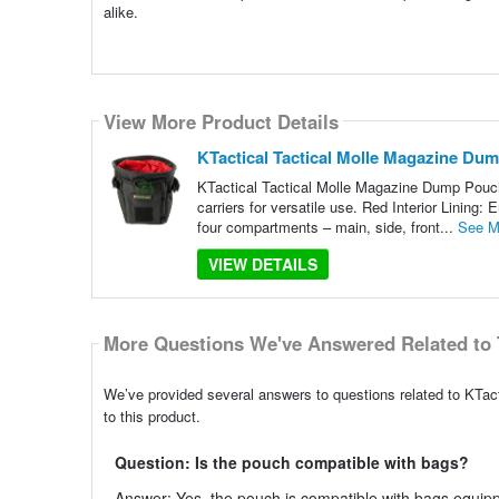
alike.
View More Product Details
KTactical Tactical Molle Magazine Du
KTactical Tactical Molle Magazine Dump Pouch 
carriers for versatile use. Red Interior Lining:
four compartments – main, side, front...
See M
VIEW DETAILS
More Questions We've Answered Related to 
We’ve provided several answers to questions related to KTa
to this product.
Question: Is the pouch compatible with bags?
Answer: Yes, the pouch is compatible with bags equip