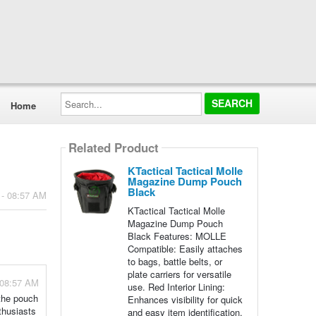
Search...
Home
Related Product
KTactical Tactical Molle
Magazine Dump Pouch
Black
 - 08:57 AM
KTactical Tactical Molle
Magazine Dump Pouch
Black Features: MOLLE
Compatible: Easily attaches
to bags, battle belts, or
plate carriers for versatile
 08:57 AM
use. Red Interior Lining:
 the pouch
Enhances visibility for quick
thusiasts
and easy item identification.