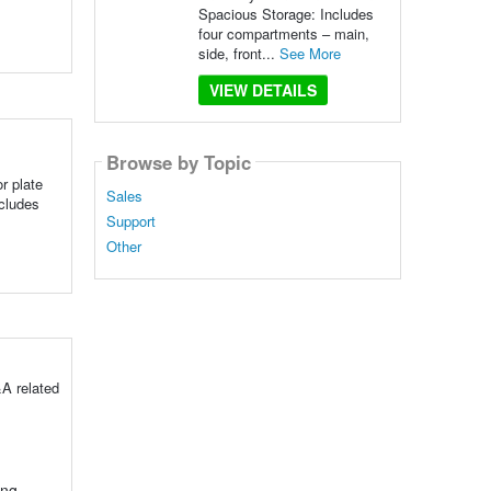
Spacious Storage: Includes
four compartments – main,
side, front...
See More
VIEW DETAILS
Browse by Topic
r plate
Sales
ncludes
Support
Other
A related
ing