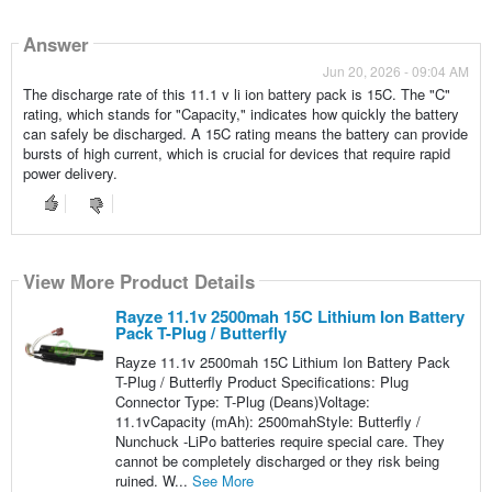
Answer
Jun 20, 2026 - 09:04 AM
The discharge rate of this 11.1 v li ion battery pack is 15C. The "C"
rating, which stands for "Capacity," indicates how quickly the battery
can safely be discharged. A 15C rating means the battery can provide
bursts of high current, which is crucial for devices that require rapid
power delivery.
View More Product Details
Rayze 11.1v 2500mah 15C Lithium Ion Battery
Pack T-Plug / Butterfly
Rayze 11.1v 2500mah 15C Lithium Ion Battery Pack
T-Plug / Butterfly Product Specifications: Plug
Connector Type: T-Plug (Deans)Voltage:
11.1vCapacity (mAh): 2500mahStyle: Butterfly /
Nunchuck -LiPo batteries require special care. They
cannot be completely discharged or they risk being
ruined. W...
See More