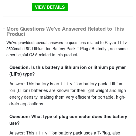
VIEW DETAILS
More Questions We've Answered Related to This
Product
We’ve provided several answers to questions related to Rayze 11.1v
2500mah 15C Lithium Ion Battery Pack T-Plug / Butterfly , see some
other helpful Q&A related to this product.
Question: Is this battery a lithium ion or lithium polymer
(LiPo) type?
Answer: This battery is an 11.1 v li ion battery pack. Lithium
ion (Li-ion) batteries are known for their light weight and high
energy density, making them very efficient for portable, high-
drain applications.
Question: What type of plug connector does this battery
use?
Answer: This 11.1 v li ion battery pack uses a T-Plug, also