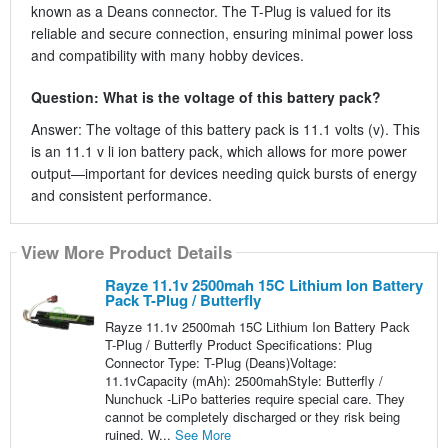
known as a Deans connector. The T-Plug is valued for its
reliable and secure connection, ensuring minimal power loss
and compatibility with many hobby devices.
Question: What is the voltage of this battery pack?
Answer: The voltage of this battery pack is 11.1 volts (v). This
is an 11.1 v li ion battery pack, which allows for more power
output—important for devices needing quick bursts of energy
and consistent performance.
View More Product Details
Rayze 11.1v 2500mah 15C Lithium Ion Battery
Pack T-Plug / Butterfly
Rayze 11.1v 2500mah 15C Lithium Ion Battery Pack
T-Plug / Butterfly Product Specifications: Plug
Connector Type: T-Plug (Deans)Voltage:
11.1vCapacity (mAh): 2500mahStyle: Butterfly /
Nunchuck -LiPo batteries require special care. They
cannot be completely discharged or they risk being
ruined. W...
See More