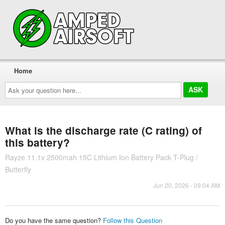
Home
Ask
your
question
here...
What is the discharge rate (C rating) of
this battery?
Rayze 11.1v 2500mah 15C Lithium Ion Battery Pack T-Plug /
Butterfly
Jun 20, 2026 - 09:04 AM
Do you have the same question?
Follow this Question