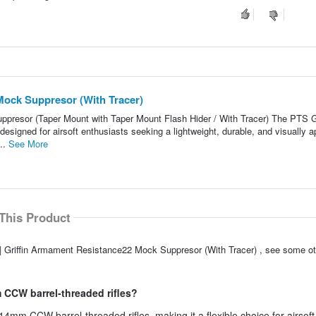
Mock Suppresor (With Tracer)
presor (Taper Mount with Taper Mount Flash Hider / With Tracer) The PTS Gr
signed for airsoft enthusiasts seeking a lightweight, durable, and visually a
..
See More
This Product
| Griffin Armament Resistance22 Mock Suppresor (With Tracer) , see some ot
 CCW barrel-threaded rifles?
 14mm CCW barrel-threaded rifles, making it a flexible choice for airsoft