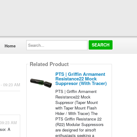
Search...
Home
Related Product
PTS | Griffin Armament
Resistance22 Mock
Suppresor (With Tracer)
 - 09:23 AM
PTS | Griffin Armament
Resistance22 Mock
Suppresor (Taper Mount
with Taper Mount Flash
Hider / With Tracer) The
PTS Griffin Resistance 22
 09:23 AM
(R22) Modular Suppressors
sor. A
are designed for airsoft
enthusiasts seeking a