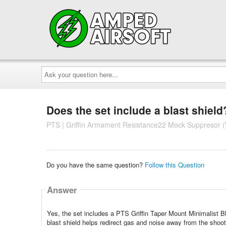
Ask
your
question
here...
Does the set include a blast shield
PTS | Griffin Armament Resistance22 Mock Suppresor (
Do you have the same question?
Follow this Question
Answer
Yes, the set includes a PTS Griffin Taper Mount Minimalist Bl
blast shield helps redirect gas and noise away from the shoot