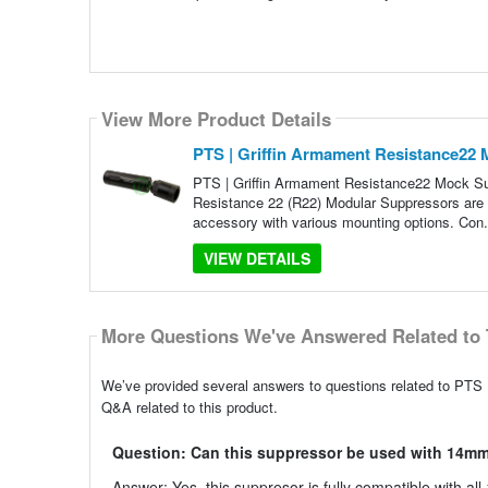
View More Product Details
PTS | Griffin Armament Resistance22 
PTS | Griffin Armament Resistance22 Mock Sup
Resistance 22 (R22) Modular Suppressors are de
accessory with various mounting options. Con.
VIEW DETAILS
More Questions We've Answered Related to 
We’ve provided several answers to questions related to PTS 
Q&A related to this product.
Question: Can this suppressor be used with 14mm
Answer: Yes, this suppresor is fully compatible with all