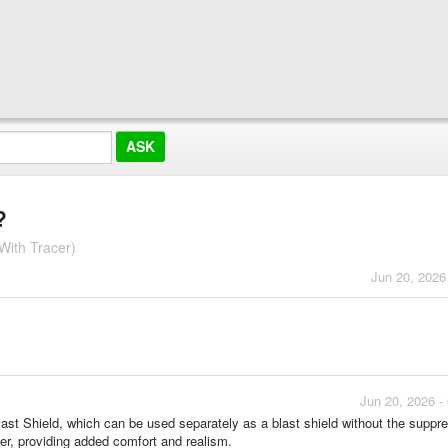
?
With Tracer)
Jun 20, 2026
Jun 20, 2026 -
ast Shield, which can be used separately as a blast shield without the suppre
er, providing added comfort and realism.