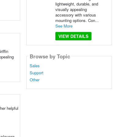
lightweight, durable, and
visually appealing
accessory with various
mounting options. Con...
See More
VIEW DETAILS
iffin
Browse by Topic
ppealing
Sales
Support
Other
her helpful
 players