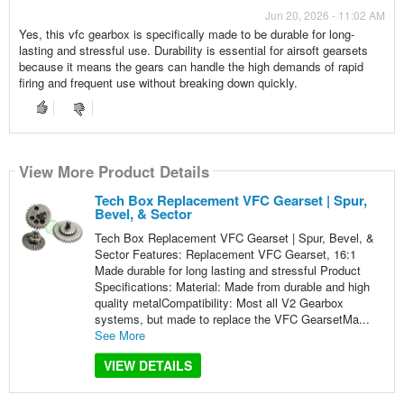
Jun 20, 2026 - 11:02 AM
Yes, this vfc gearbox is specifically made to be durable for long-
lasting and stressful use. Durability is essential for airsoft gearsets
because it means the gears can handle the high demands of rapid
firing and frequent use without breaking down quickly.
View More Product Details
Tech Box Replacement VFC Gearset | Spur,
Bevel, & Sector
Tech Box Replacement VFC Gearset | Spur, Bevel, &
Sector Features: Replacement VFC Gearset, 16:1
Made durable for long lasting and stressful Product
Specifications: Material: Made from durable and high
quality metalCompatibility: Most all V2 Gearbox
systems, but made to replace the VFC GearsetMa...
See More
VIEW DETAILS