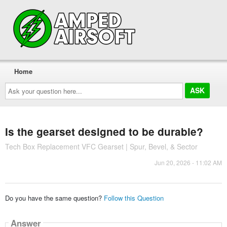
Home
Ask
your
question
here...
Is the gearset designed to be durable?
Tech Box Replacement VFC Gearset | Spur, Bevel, & Sector
Jun 20, 2026 - 11:02 AM
Do you have the same question?
Follow this Question
Answer