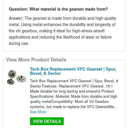
Question: What material is the gearset made from?
Answer: The gearset is made from durable and high-quality
metal. Using metal enhances the durability and longevity of
the vfc gearbox, making it ideal for high-stress airsoft
applications and reducing the likelihood of wear or failure
during use.
View More Product Details
Tech Box Replacement VFC Gearset | Spur,
Bevel, & Sector
Tech Box Replacement VFC Gearset | Spur, Bevel, &
Sector Features: Replacement VFC Gearset, 16:1
Made durable for long lasting and stressful Product
Specifications: Material: Made from durable and high
quality metalCompatibility: Most all V2 Gearbox
systems, but made to replace the VFC GearsetMa...
See More
VIEW DETAILS