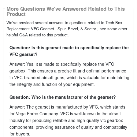
More Questions We've Answered Related to This
Product
We’ve provided several answers to questions related to Tech Box
Replacement VFC Gearset | Spur, Bevel, & Sector , see some other
helpful Q&A related to this product.
Question: Is this gearset made to specifically replace the
VFC gearset?
Answer: Yes, it is made to specifically replace the VFC
gearbox. This ensures a precise fit and optimal performance
in VFC-branded airsoft guns, which is valuable for maintaining
the integrity and function of your equipment.
Question: Who is the manufacturer of the gearset?
Answer: The gearset is manufactured by VFC, which stands
for Vega Force Company. VFC is well-known in the airsoft
industry for producing reliable and high-quality vfc gearbox
components, providing assurance of quality and compatibility
for buyers.