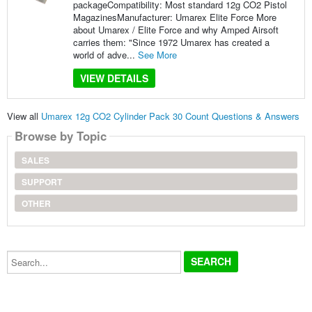
packageCompatibility: Most standard 12g CO2 Pistol
MagazinesManufacturer: Umarex Elite Force More
about Umarex / Elite Force and why Amped Airsoft
carries them: "Since 1972 Umarex has created a
world of adve...
See More
VIEW DETAILS
View all
Umarex 12g CO2 Cylinder Pack 30 Count Questions & Answers
Browse by Topic
SALES
SUPPORT
OTHER
Search...