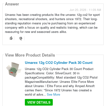
Answer
Jun 20, 2026 - 11:09 AM
Umarex has been creating products like the umarex 12g co2 for sport
shooters, recreational shooters, and hunters since 1972. Their long-
standing reputation means you’re purchasing from an experienced
company with a focus on quality and realistic training, which can be
reassuring for new and seasoned users alike.
View More Product Details
Umarex 12g CO2 Cylinder Pack 30 Count
Umarex 12g CO2 Cylinder Pack 30 Count Product
Specifications: Color: SilverCount: 30 in
packageCompatibility: Most standard 12g CO2 Pistol
MagazinesManufacturer: Umarex Elite Force More
about Umarex / Elite Force and why Amped Airsoft
carries them: "Since 1972 Umarex has created a
world of adve...
See More
VIEW DETAILS