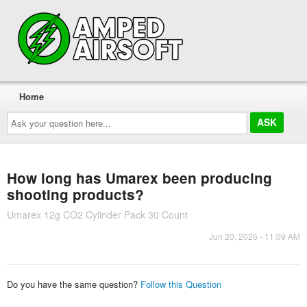
Home
Ask
your
question
here...
How long has Umarex been producing
shooting products?
Umarex 12g CO2 Cylinder Pack 30 Count
Jun 20, 2026 - 11:09 AM
Do you have the same question?
Follow this Question