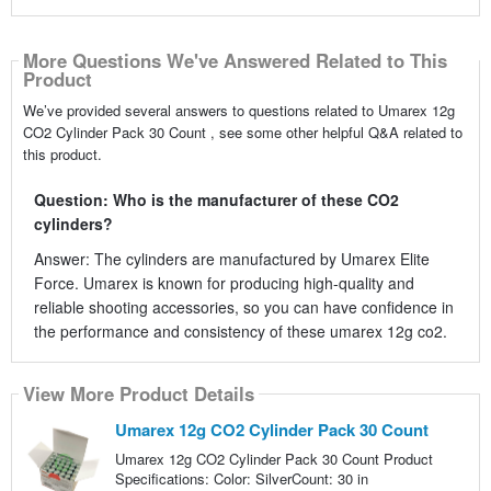
More Questions We've Answered Related to This
Product
We’ve provided several answers to questions related to Umarex 12g
CO2 Cylinder Pack 30 Count , see some other helpful Q&A related to
this product.
Question: Who is the manufacturer of these CO2
cylinders?
Answer: The cylinders are manufactured by Umarex Elite
Force. Umarex is known for producing high-quality and
reliable shooting accessories, so you can have confidence in
the performance and consistency of these umarex 12g co2.
View More Product Details
Umarex 12g CO2 Cylinder Pack 30 Count
Umarex 12g CO2 Cylinder Pack 30 Count Product
Specifications: Color: SilverCount: 30 in