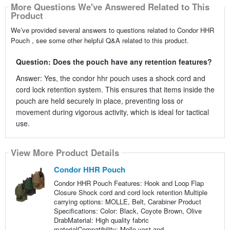
More Questions We've Answered Related to This
Product
We’ve provided several answers to questions related to Condor HHR
Pouch , see some other helpful Q&A related to this product.
Question: Does the pouch have any retention features?
Answer: Yes, the condor hhr pouch uses a shock cord and
cord lock retention system. This ensures that items inside the
pouch are held securely in place, preventing loss or
movement during vigorous activity, which is ideal for tactical
use.
View More Product Details
Condor HHR Pouch
Condor HHR Pouch Features: Hook and Loop Flap
Closure Shock cord and cord lock retention Multiple
carrying options: MOLLE, Belt, Carabiner Product
Specifications: Color: Black, Coyote Brown, Olive
DrabMaterial: High quality fabric
materialCompatibility: Molle vest and