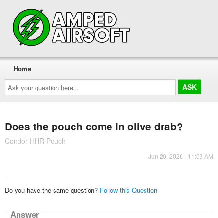
Home
Ask
your
question
here...
Does the pouch come in olive drab?
Condor HHR Pouch
Jun 20, 2026 - 11:09 AM
Do you have the same question?
Follow this Question
Answer