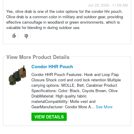
Jun 20, 2026 - 11:09 AM
Yes, olive drab is one of the color options for the condor hhr pouch.
Olive drab is a common color in military and outdoor gear, providing
effective camouflage in woodland or green environments, which is
valuable for blending in during outdoor use.
View More Product Details
Condor HHR Pouch
Condor HHR Pouch Features: Hook and Loop Flap
Closure Shock cord and cord lock retention Multiple
carrying options: MOLLE, Belt, Carabiner Product
Specifications: Color: Black, Coyote Brown, Olive
DrabMaterial: High quality fabric
materialCompatibility: Molle vest and
GearManufacturer: Condor More A...
See More
VIEW DETAILS