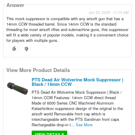
Answer
Jun 20, 2026 - 11:15 AM
This mock suppressor is compatible with any airsoft gun that has a
14mm CCW threaded barrel. Since 14mm CCW is the standard
threading for most airsoft rifles and submachine guns, this suppressor
will fit a wide variety of popular models, making it a convenient choice
for players with multiple guns.
View More Product Details
PTS Dead Air Wolverine Mock Suppressor |
Black / 14mm CCW
PTS Dead Air Wolverine Mock Suppressor | Black /
14mm CCW Features: 14mm CCW direct thread
Made of 6000 Series CNC Machined Aluminum
Kalashinikov suppressor design of the original to the
airsoft world Removable front cap which is
interchangeable with the PTS Sandman front caps
Rechargeable drop-in t...
See More
VIEW DETAILS