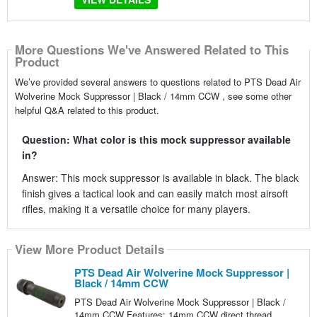
More Questions We've Answered Related to This
Product
We’ve provided several answers to questions related to PTS Dead Air
Wolverine Mock Suppressor | Black / 14mm CCW , see some other
helpful Q&A related to this product.
Question: What color is this mock suppressor available
in?
Answer: This mock suppressor is available in black. The black
finish gives a tactical look and can easily match most airsoft
rifles, making it a versatile choice for many players.
View More Product Details
PTS Dead Air Wolverine Mock Suppressor |
Black / 14mm CCW
PTS Dead Air Wolverine Mock Suppressor | Black /
14mm CCW Features: 14mm CCW direct thread