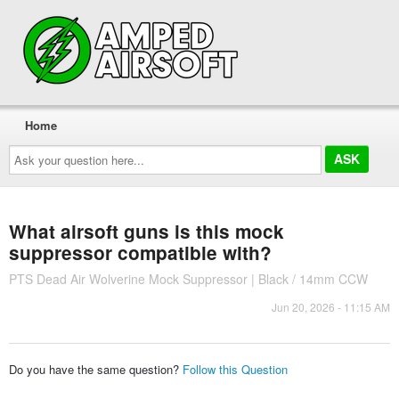
Home
Ask
your
question
here...
What airsoft guns is this mock
suppressor compatible with?
PTS Dead Air Wolverine Mock Suppressor | Black / 14mm CCW
Jun 20, 2026 - 11:15 AM
Do you have the same question?
Follow this Question