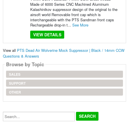
Made of 6000 Series CNC Machined Aluminum
Kalashinikov suppressor design of the original to the
airsoft world Removable front cap which is
interchangeable with the PTS Sandman front caps
Rechargeable drop-in t...
See More
VIEW DETAILS
View all
PTS Dead Air Wolverine Mock Suppressor | Black / 14mm CCW
Questions & Answers
Browse by Topic
SALES
SUPPORT
OTHER
Search...