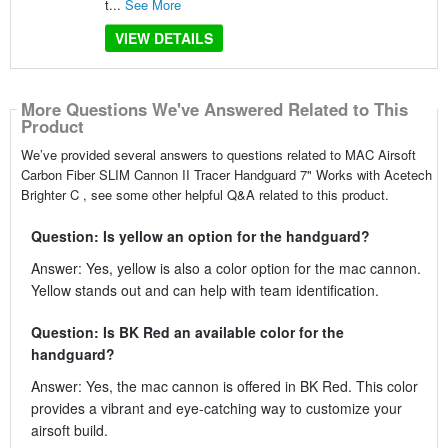
t...
See More
VIEW DETAILS
More Questions We've Answered Related to This
Product
We’ve provided several answers to questions related to MAC Airsoft
Carbon Fiber SLIM Cannon II Tracer Handguard 7" Works with Acetech
Brighter C , see some other helpful Q&A related to this product.
Question: Is yellow an option for the handguard?
Answer: Yes, yellow is also a color option for the mac cannon.
Yellow stands out and can help with team identification.
Question: Is BK Red an available color for the
handguard?
Answer: Yes, the mac cannon is offered in BK Red. This color
provides a vibrant and eye-catching way to customize your
airsoft build.