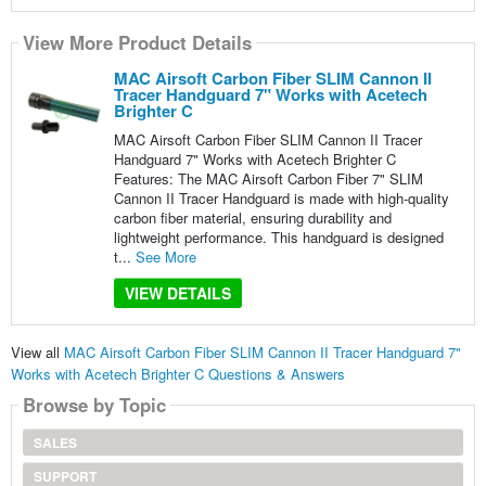
View More Product Details
MAC Airsoft Carbon Fiber SLIM Cannon II
Tracer Handguard 7" Works with Acetech
Brighter C
MAC Airsoft Carbon Fiber SLIM Cannon II Tracer
Handguard 7" Works with Acetech Brighter C
Features: The MAC Airsoft Carbon Fiber 7" SLIM
Cannon II Tracer Handguard is made with high-quality
carbon fiber material, ensuring durability and
lightweight performance. This handguard is designed
t...
See More
VIEW DETAILS
View all
MAC Airsoft Carbon Fiber SLIM Cannon II Tracer Handguard 7"
Works with Acetech Brighter C Questions & Answers
Browse by Topic
SALES
SUPPORT