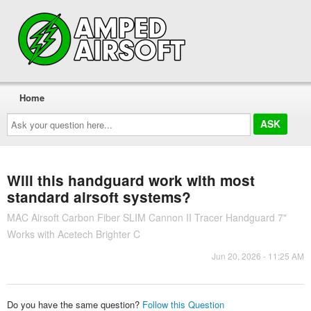
Home
Ask
your
question
here...
Will this handguard work with most
standard airsoft systems?
MAC Airsoft Carbon Fiber SLIM Cannon II Tracer Handguard 7"
Works with Acetech Brighter C
Jun 20, 2026 - 11:25 AM
Do you have the same question?
Follow this Question