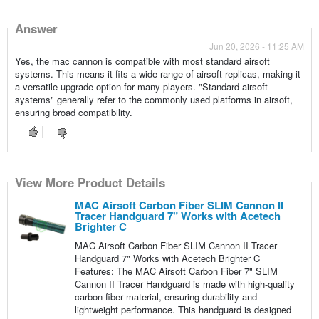
Answer
Jun 20, 2026 - 11:25 AM
Yes, the mac cannon is compatible with most standard airsoft
systems. This means it fits a wide range of airsoft replicas, making it
a versatile upgrade option for many players. "Standard airsoft
systems" generally refer to the commonly used platforms in airsoft,
ensuring broad compatibility.
View More Product Details
MAC Airsoft Carbon Fiber SLIM Cannon II
Tracer Handguard 7" Works with Acetech
Brighter C
MAC Airsoft Carbon Fiber SLIM Cannon II Tracer
Handguard 7" Works with Acetech Brighter C
Features: The MAC Airsoft Carbon Fiber 7" SLIM
Cannon II Tracer Handguard is made with high-quality
carbon fiber material, ensuring durability and
lightweight performance. This handguard is designed