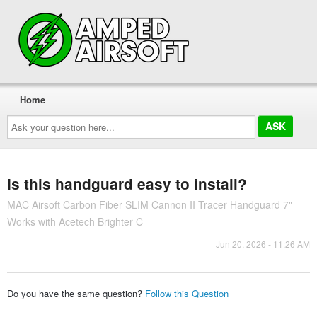
Home
Ask
your
question
here...
Is this handguard easy to install?
MAC Airsoft Carbon Fiber SLIM Cannon II Tracer Handguard 7"
Works with Acetech Brighter C
Jun 20, 2026 - 11:26 AM
Do you have the same question?
Follow this Question