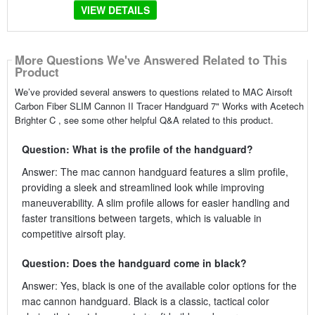
VIEW DETAILS
More Questions We've Answered Related to This
Product
We’ve provided several answers to questions related to MAC Airsoft
Carbon Fiber SLIM Cannon II Tracer Handguard 7" Works with Acetech
Brighter C , see some other helpful Q&A related to this product.
Question: What is the profile of the handguard?
Answer: The mac cannon handguard features a slim profile,
providing a sleek and streamlined look while improving
maneuverability. A slim profile allows for easier handling and
faster transitions between targets, which is valuable in
competitive airsoft play.
Question: Does the handguard come in black?
Answer: Yes, black is one of the available color options for the
mac cannon handguard. Black is a classic, tactical color