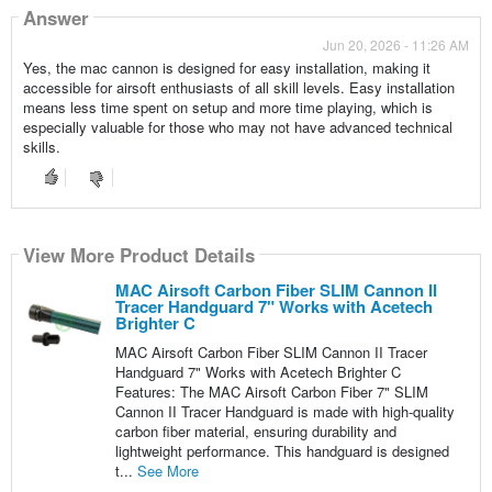
Answer
Jun 20, 2026 - 11:26 AM
Yes, the mac cannon is designed for easy installation, making it
accessible for airsoft enthusiasts of all skill levels. Easy installation
means less time spent on setup and more time playing, which is
especially valuable for those who may not have advanced technical
skills.
View More Product Details
MAC Airsoft Carbon Fiber SLIM Cannon II
Tracer Handguard 7" Works with Acetech
Brighter C
MAC Airsoft Carbon Fiber SLIM Cannon II Tracer
Handguard 7" Works with Acetech Brighter C
Features: The MAC Airsoft Carbon Fiber 7" SLIM
Cannon II Tracer Handguard is made with high-quality
carbon fiber material, ensuring durability and
lightweight performance. This handguard is designed
t...
See More