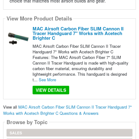
choice that matches most airsoft builds and gear.
View More Product Details
MAC Airsoft Carbon Fiber SLIM Cannon II
Tracer Handguard 7" Works with Acetech
Brighter C
MAC Airsoft Carbon Fiber SLIM Cannon II Tracer
Handguard 7" Works with Acetech Brighter C
Features: The MAC Airsoft Carbon Fiber 7" SLIM
Cannon II Tracer Handguard is made with high-quality
carbon fiber material, ensuring durability and
lightweight performance. This handguard is designed
t...
See More
VIEW DETAILS
View all
MAC Airsoft Carbon Fiber SLIM Cannon II Tracer Handguard 7"
Works with Acetech Brighter C Questions & Answers
Browse by Topic
SALES