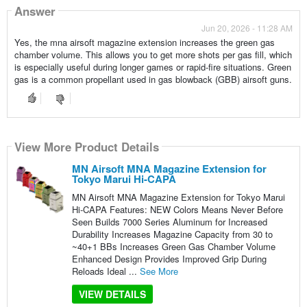
Answer
Jun 20, 2026 - 11:28 AM
Yes, the mna airsoft magazine extension increases the green gas
chamber volume. This allows you to get more shots per gas fill, which
is especially useful during longer games or rapid-fire situations. Green
gas is a common propellant used in gas blowback (GBB) airsoft guns.
View More Product Details
MN Airsoft MNA Magazine Extension for
Tokyo Marui Hi-CAPA
MN Airsoft MNA Magazine Extension for Tokyo Marui
Hi-CAPA Features: NEW Colors Means Never Before
Seen Builds 7000 Series Aluminum for Increased
Durability Increases Magazine Capacity from 30 to
~40+1 BBs Increases Green Gas Chamber Volume
Enhanced Design Provides Improved Grip During
Reloads Ideal ...
See More
VIEW DETAILS