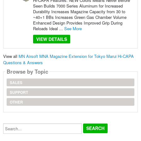
Hi-CAPA Features: NEW Colors Means Never Before
Seen Builds 7000 Series Aluminum for Increased
Durability Increases Magazine Capacity from 30 to
~40+1 BBs Increases Green Gas Chamber Volume
Enhanced Design Provides Improved Grip During
Reloads Ideal ...
See More
VIEW DETAILS
View all
MN Airsoft MNA Magazine Extension for Tokyo Marui Hi-CAPA
Questions & Answers
Browse by Topic
SALES
SUPPORT
OTHER
Search...