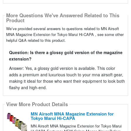
More Questions We've Answered Related to This
Product
We’ve provided several answers to questions related to MN Airsoft
MNA Magazine Extension for Tokyo Marui Hi-CAPA , see some other
helpful Q&A related to this product.
Question: Is there a glossy gold version of the magazine
extension?
Answer: Yes, a glossy gold version is available. This color
adds a premium and luxurious touch to your mna airsoft gear,
making it ideal for those who want their equipment to look both
flashy and high-end.
View More Product Details
MN Airsoft MNA Magazine Extension for
Tokyo Marui Hi-CAPA
MN Airsoft MNA Magazine Extension for Tokyo Marui