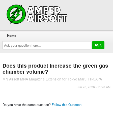
Home
Ask
your
question
here...
Does this product increase the green gas
chamber volume?
MN Airsoft MNA Magazine Extension for Tokyo Marui Hi-CAPA
Jun 20, 2026 - 11:28 AM
Do you have the same question?
Follow this Question