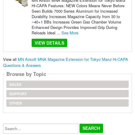
MN Airsoft MNA Magazine Extension for Tokyo Marui
Hi-CAPA Features: NEW Colors Means Never Before
Seen Builds 7000 Series Aluminum for Increased
Durability Increases Magazine Capacity from 30 to
~40+1 BBs Increases Green Gas Chamber Volume
Enhanced Design Provides Improved Grip During
Reloads Ideal ...
See More
VIEW DETAILS
View all
MN Airsoft MNA Magazine Extension for Tokyo Marui Hi-CAPA
Questions & Answers
Browse by Topic
SALES
SUPPORT
OTHER
Search...