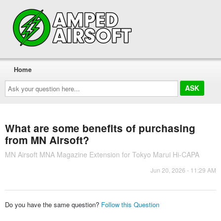
Home
Ask
your
question
here...
What are some benefits of purchasing
from MN Airsoft?
MN Airsoft MNA Magazine Extension for Tokyo Marui Hi-CAPA
Jun 20, 2026 - 11:29 AM
Do you have the same question?
Follow this Question