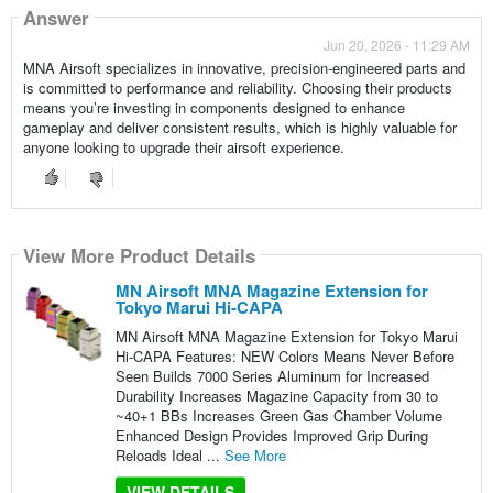
Answer
Jun 20, 2026 - 11:29 AM
MNA Airsoft specializes in innovative, precision-engineered parts and
is committed to performance and reliability. Choosing their products
means you’re investing in components designed to enhance
gameplay and deliver consistent results, which is highly valuable for
anyone looking to upgrade their airsoft experience.
View More Product Details
MN Airsoft MNA Magazine Extension for
Tokyo Marui Hi-CAPA
MN Airsoft MNA Magazine Extension for Tokyo Marui
Hi-CAPA Features: NEW Colors Means Never Before
Seen Builds 7000 Series Aluminum for Increased
Durability Increases Magazine Capacity from 30 to
~40+1 BBs Increases Green Gas Chamber Volume
Enhanced Design Provides Improved Grip During
Reloads Ideal ...
See More
VIEW DETAILS