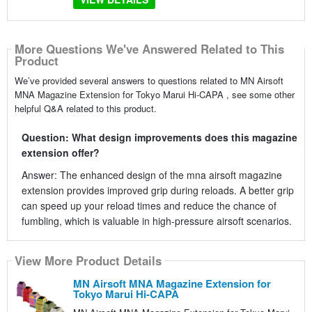
More Questions We've Answered Related to This
Product
We’ve provided several answers to questions related to MN Airsoft
MNA Magazine Extension for Tokyo Marui Hi-CAPA , see some other
helpful Q&A related to this product.
Question: What design improvements does this magazine
extension offer?
Answer: The enhanced design of the mna airsoft magazine
extension provides improved grip during reloads. A better grip
can speed up your reload times and reduce the chance of
fumbling, which is valuable in high-pressure airsoft scenarios.
View More Product Details
MN Airsoft MNA Magazine Extension for
Tokyo Marui Hi-CAPA