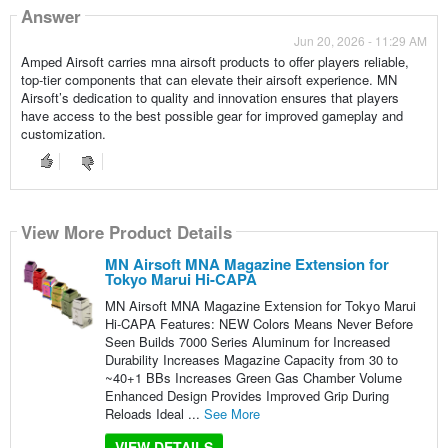
Answer
Jun 20, 2026 - 11:29 AM
Amped Airsoft carries mna airsoft products to offer players reliable,
top-tier components that can elevate their airsoft experience. MN
Airsoft’s dedication to quality and innovation ensures that players
have access to the best possible gear for improved gameplay and
customization.
View More Product Details
MN Airsoft MNA Magazine Extension for
Tokyo Marui Hi-CAPA
MN Airsoft MNA Magazine Extension for Tokyo Marui
Hi-CAPA Features: NEW Colors Means Never Before
Seen Builds 7000 Series Aluminum for Increased
Durability Increases Magazine Capacity from 30 to
~40+1 BBs Increases Green Gas Chamber Volume
Enhanced Design Provides Improved Grip During
Reloads Ideal ...
See More
VIEW DETAILS