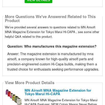
More Questions We've Answered Related to This
Product
We’ve provided several answers to questions related to MN Airsoft
MNA Magazine Extension for Tokyo Marui Hi-CAPA , see some other
helpful Q&A related to this product.
Question: Who manufactures this magazine extension?
Answer: The magazine extension is manufactured by mna
airsoft, a company known for high-quality airsoft parts and
precision-engineered custom Hi-Capa builds, making them a
trusted choice for enthusiasts seeking performance upgrades.
View More Product Details
MN Airsoft MNA Magazine Extension for
Tokyo Marui Hi-CAPA
MN Airsoft MNA Magazine Extension for Tokyo Marui
Hi-CAPA Features: NEW Colors Means Never Before