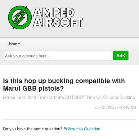
Home
Ask
your
question
here...
Is this hop up bucking compatible with
Marui GBB pistols?
Maple Leaf 2023 Transformers AUTOBOT Hop Up Silicone Bucking
Jun 21, 2026 - 07:46 AM
Do you have the same question?
Follow this Question