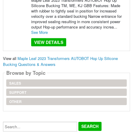
Maple Leaf 2023 Transformers AUTOBOT Hop Up
Silicone Bucking TM, WE, KJ GBB Features: Made
with rubber to tightly seal in position for increased
velocity over a standard bucking Narrow entrance for
improved sealing resulting in more consistent power
output Hop-up performance and accuracy increa...
See More
VIEW DETAILS
View all
Maple Leaf 2023 Transformers AUTOBOT Hop Up Silicone
Bucking Questions & Answers
Browse by Topic
SALES
SUPPORT
OTHER
Search...