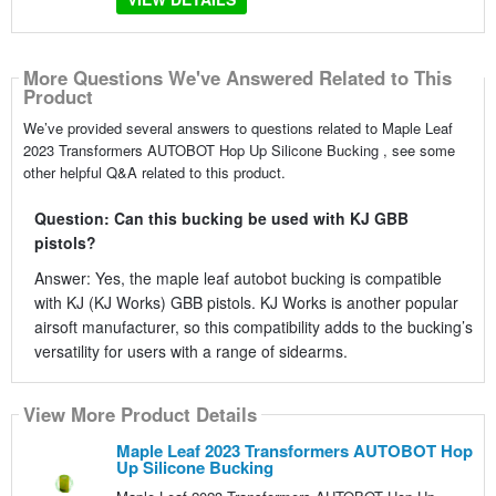
More Questions We've Answered Related to This
Product
We’ve provided several answers to questions related to Maple Leaf
2023 Transformers AUTOBOT Hop Up Silicone Bucking , see some
other helpful Q&A related to this product.
Question: Can this bucking be used with KJ GBB
pistols?
Answer: Yes, the maple leaf autobot bucking is compatible
with KJ (KJ Works) GBB pistols. KJ Works is another popular
airsoft manufacturer, so this compatibility adds to the bucking’s
versatility for users with a range of sidearms.
View More Product Details
Maple Leaf 2023 Transformers AUTOBOT Hop
Up Silicone Bucking