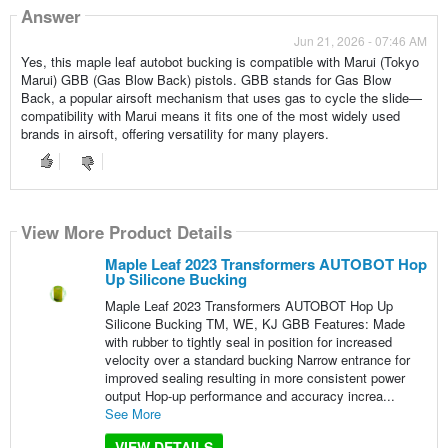
Answer
Jun 21, 2026 - 07:46 AM
Yes, this maple leaf autobot bucking is compatible with Marui (Tokyo
Marui) GBB (Gas Blow Back) pistols. GBB stands for Gas Blow
Back, a popular airsoft mechanism that uses gas to cycle the slide—
compatibility with Marui means it fits one of the most widely used
brands in airsoft, offering versatility for many players.
View More Product Details
Maple Leaf 2023 Transformers AUTOBOT Hop
Up Silicone Bucking
Maple Leaf 2023 Transformers AUTOBOT Hop Up
Silicone Bucking TM, WE, KJ GBB Features: Made
with rubber to tightly seal in position for increased
velocity over a standard bucking Narrow entrance for
improved sealing resulting in more consistent power
output Hop-up performance and accuracy increa...
See More
VIEW DETAILS