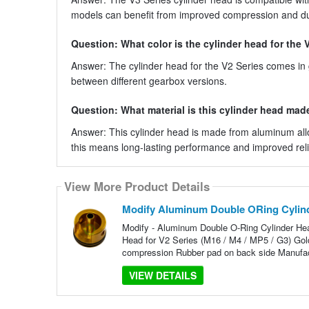
models can benefit from improved compression and dur
Question: What color is the cylinder head for the 
Answer: The cylinder head for the V2 Series comes in go
between different gearbox versions.
Question: What material is this cylinder head mad
Answer: This cylinder head is made from aluminum alloy,
this means long-lasting performance and improved relia
View More Product Details
Modify Aluminum Double ORing Cylind
Modify - Aluminum Double O-Ring Cylinder Hea
Head for V2 Series (M16 / M4 / MP5 / G3) Gold
compression Rubber pad on back side Manufact
VIEW DETAILS