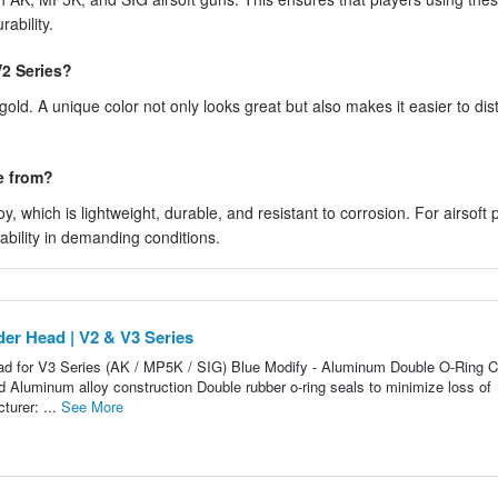
ability.
V2 Series?
ld. A unique color not only looks great but also makes it easier to dis
e from?
 which is lightweight, durable, and resistant to corrosion. For airsoft 
bility in demanding conditions.
er Head | V2 & V3 Series
d for V3 Series (AK / MP5K / SIG) Blue Modify - Aluminum Double O-Ring C
 Aluminum alloy construction Double rubber o-ring seals to minimize loss of
urer: ...
See More