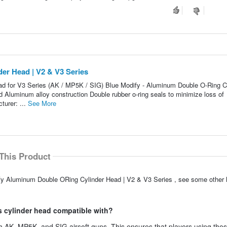
er Head | V2 & V3 Series
d for V3 Series (AK / MP5K / SIG) Blue Modify - Aluminum Double O-Ring C
 Aluminum alloy construction Double rubber o-ring seals to minimize loss of
urer: ...
See More
This Product
ify Aluminum Double ORing Cylinder Head | V2 & V3 Series , see some other h
s cylinder head compatible with?
h AK, MP5K, and SIG airsoft guns. This ensures that players using the