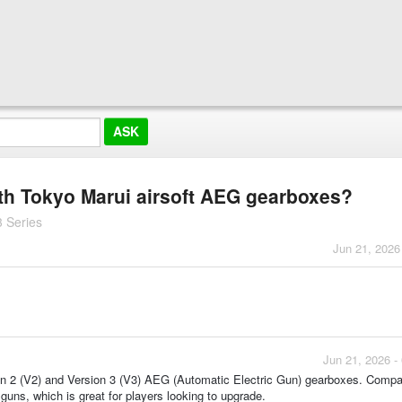
ith Tokyo Marui airsoft AEG gearboxes?
 Series
Jun 21, 2026
Jun 21, 2026 -
on 2 (V2) and Version 3 (V3) AEG (Automatic Electric Gun) gearboxes. Compati
 guns, which is great for players looking to upgrade.