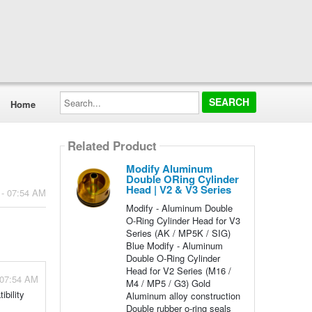
Search...
Home
Related Product
Modify Aluminum
Double ORing Cylinder
Head | V2 & V3 Series
 - 07:54 AM
Modify - Aluminum Double
O-Ring Cylinder Head for V3
Series (AK / MP5K / SIG)
Blue Modify - Aluminum
Double O-Ring Cylinder
Head for V2 Series (M16 /
 07:54 AM
M4 / MP5 / G3) Gold
bility
Aluminum alloy construction
Double rubber o-ring seals