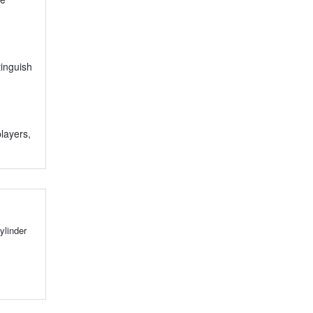
tinguish
players,
ylinder