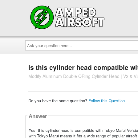
Ask
your
question
here...
Is this cylinder head compatible w
Modify Aluminum Double ORing Cylinder Head | V2 & V3
Do you have the same question?
Follow this Question
Answer
Yes, this cylinder head is compatible with Tokyo Marui Versi
with Tokyo Marui means it fits a wide range of popular airsoft