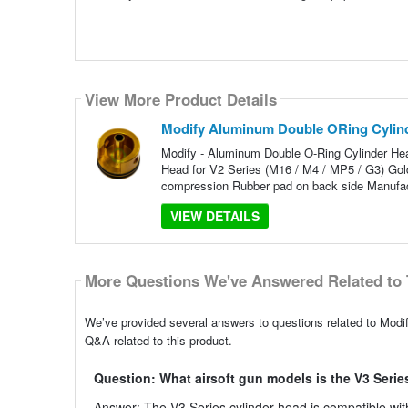
View More Product Details
Modify Aluminum Double ORing Cylind
Modify - Aluminum Double O-Ring Cylinder Hea
Head for V2 Series (M16 / M4 / MP5 / G3) Gold
compression Rubber pad on back side Manufact
VIEW DETAILS
More Questions We've Answered Related to 
We’ve provided several answers to questions related to Mod
Q&A related to this product.
Question: What airsoft gun models is the V3 Serie
Answer: The V3 Series cylinder head is compatible wit