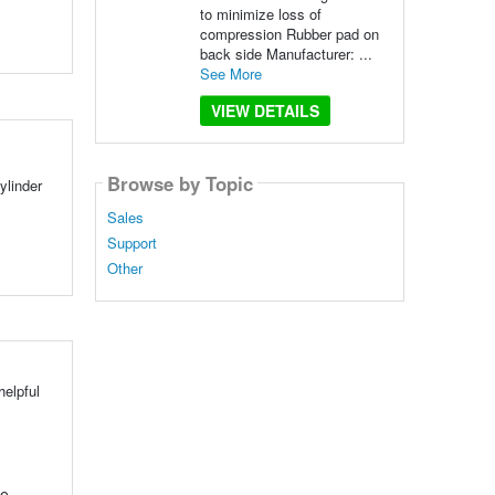
to minimize loss of
compression Rubber pad on
back side Manufacturer: ...
See More
VIEW DETAILS
Browse by Topic
ylinder
Sales
Support
Other
elpful
se