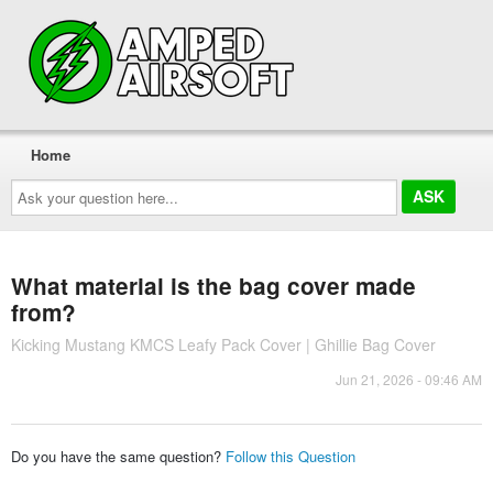
Home
Ask
your
question
here...
What material is the bag cover made
from?
Kicking Mustang KMCS Leafy Pack Cover | Ghillie Bag Cover
Jun 21, 2026 - 09:46 AM
Do you have the same question?
Follow this Question