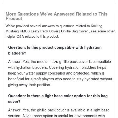
More Questions We've Answered Related to This
Product
We’ve provided several answers to questions related to Kicking
Mustang KMCS Leafy Pack Cover | Ghillie Bag Cover , see some other
helpful Q&A related to this product.
Question: Is this product compatible with hydration
bladders?
Answer: Yes, the medium size ghillie pack cover is compatible
with hydration bladders. Covering hydration bladders helps
keep your water supply concealed and protected, which is
beneficial for airsoft players who need to stay hydrated without
giving away their position.
Question: Is there a light base color option for this bag
cover?
Answer: Yes, the ghillie pack cover is available in a light base
version. A light base option is useful for environments with