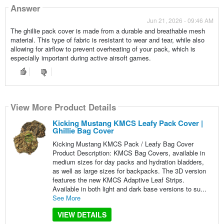
Answer
Jun 21, 2026 - 09:46 AM
The ghillie pack cover is made from a durable and breathable mesh
material. This type of fabric is resistant to wear and tear, while also
allowing for airflow to prevent overheating of your pack, which is
especially important during active airsoft games.
View More Product Details
Kicking Mustang KMCS Leafy Pack Cover |
Ghillie Bag Cover
Kicking Mustang KMCS Pack / Leafy Bag Cover
Product Description: KMCS Bag Covers, available in
medium sizes for day packs and hydration bladders,
as well as large sizes for backpacks. The 3D version
features the new KMCS Adaptive Leaf Strips.
Available in both light and dark base versions to su...
See More
VIEW DETAILS