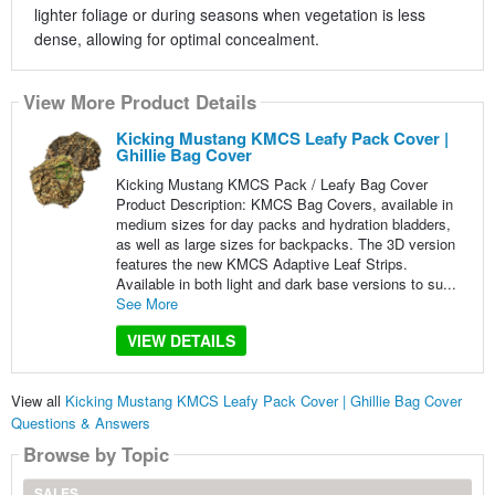
lighter foliage or during seasons when vegetation is less
dense, allowing for optimal concealment.
View More Product Details
Kicking Mustang KMCS Leafy Pack Cover |
Ghillie Bag Cover
Kicking Mustang KMCS Pack / Leafy Bag Cover
Product Description: KMCS Bag Covers, available in
medium sizes for day packs and hydration bladders,
as well as large sizes for backpacks. The 3D version
features the new KMCS Adaptive Leaf Strips.
Available in both light and dark base versions to su...
See More
VIEW DETAILS
View all
Kicking Mustang KMCS Leafy Pack Cover | Ghillie Bag Cover
Questions & Answers
Browse by Topic
SALES