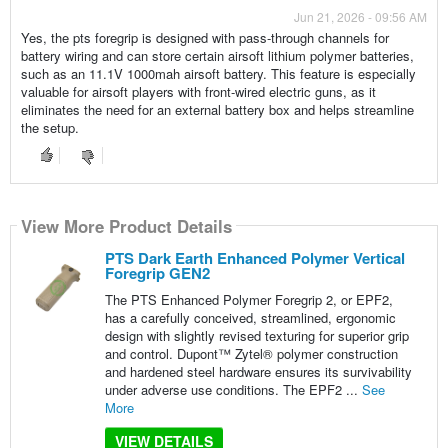
Jun 21, 2026 - 09:56 AM
Yes, the pts foregrip is designed with pass-through channels for
battery wiring and can store certain airsoft lithium polymer batteries,
such as an 11.1V 1000mah airsoft battery. This feature is especially
valuable for airsoft players with front-wired electric guns, as it
eliminates the need for an external battery box and helps streamline
the setup.
View More Product Details
PTS Dark Earth Enhanced Polymer Vertical
Foregrip GEN2
The PTS Enhanced Polymer Foregrip 2, or EPF2,
has a carefully conceived, streamlined, ergonomic
design with slightly revised texturing for superior grip
and control. Dupont™ Zytel® polymer construction
and hardened steel hardware ensures its survivability
under adverse use conditions. The EPF2 ...
See
More
VIEW DETAILS