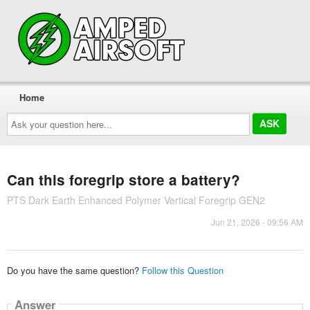
Home
Ask
your
question
here...
Can this foregrip store a battery?
PTS Dark Earth Enhanced Polymer Vertical Foregrip GEN2
Jun 21, 2026 - 09:56 AM
Do you have the same question?
Follow this Question
Answer