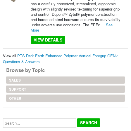
has a carefully conceived, streamlined, ergonomic
design with slightly revised texturing for superior grip
and control. Dupont™ Zytel® polymer construction
and hardened steel hardware ensures its survivability
under adverse use conditions. The EPF2 ...
See
More
VIEW DETAILS
View all
PTS Dark Earth Enhanced Polymer Vertical Foregrip GEN2
Questions & Answers
Browse by Topic
SALES
SUPPORT
OTHER
Search...