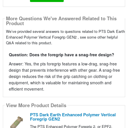
More Questions We've Answered Related to This
Product
We’ve provided several answers to questions related to PTS Dark Earth
Enhanced Polymer Vertical Foregrip GEN2 , see some other helpful
Q&A related to this product.
Question: Does the foregrip have a snag-free design?
Answer: Yes, the pts foregrip features a low-drag, snag-free
design that prevents interference with other gear. A snag-free
design reduces the risk of the grip catching on clothing or
equipment, which is valuable for maintaining smooth and
efficient movement.
View More Product Details
PTS Dark Earth Enhanced Polymer Vertical
Foregrip GEN2
The PTS Enhanced Polymer Foregrip 2, or EPF2,