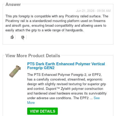
Answer
Jun 21, 2026 - 09:56 AM
This pts foregrip is compatible with any Picatinny railed surface. The
Picatinny rail is a standardized mounting platform used on firearms
and airsoft guns, ensuring broad compatibility and allowing users to
easily attach the grip to a wide range of handguards.
View More Product Details
PTS Dark Earth Enhanced Polymer Vertical
Foregrip GEN2
The PTS Enhanced Polymer Foregrip 2, or EPF2,
has a carefully conceived, streamlined, ergonomic
design with slightly revised texturing for superior grip
and control. Dupont™ Zytel® polymer construction
and hardened steel hardware ensures its survivability
under adverse use conditions. The EPF2 ...
See
More
VIEW DETAILS