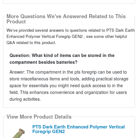
More Questions We've Answered Related to This
Product
We’ve provided several answers to questions related to PTS Dark Earth
Enhanced Polymer Vertical Foregrip GEN2 , see some other helpful
Q&A related to this product.
Question: What kind of items can be stored in the
compartment besides batteries?
Answer: The compartment in the pts foregrip can be used to
store miscellaneous items and tools, adding practical storage
space for essentials you might need quick access to in the
field. This enhances convenience and organization for users
during activities.
View More Product Details
PTS Dark Earth Enhanced Polymer Vertical
Foregrip GEN2