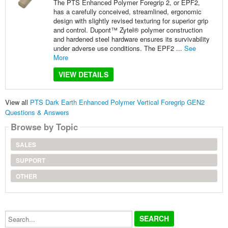
The PTS Enhanced Polymer Foregrip 2, or EPF2,
has a carefully conceived, streamlined, ergonomic
design with slightly revised texturing for superior grip
and control. Dupont™ Zytel® polymer construction
and hardened steel hardware ensures its survivability
under adverse use conditions. The EPF2 ...
See
More
VIEW DETAILS
View all
PTS Dark Earth Enhanced Polymer Vertical Foregrip GEN2
Questions & Answers
Browse by Topic
SALES
SUPPORT
OTHER
Search...