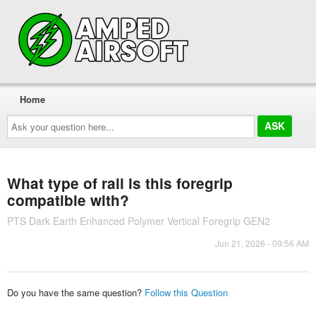
Home
Ask
your
question
here...
What type of rail is this foregrip
compatible with?
PTS Dark Earth Enhanced Polymer Vertical Foregrip GEN2
Jun 21, 2026 - 09:56 AM
Do you have the same question?
Follow this Question