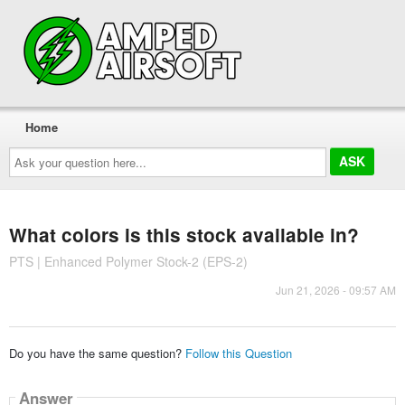
Home
Ask
your
question
here...
What colors is this stock available in?
PTS | Enhanced Polymer Stock-2 (EPS-2)
Jun 21, 2026 - 09:57 AM
Do you have the same question?
Follow this Question
Answer