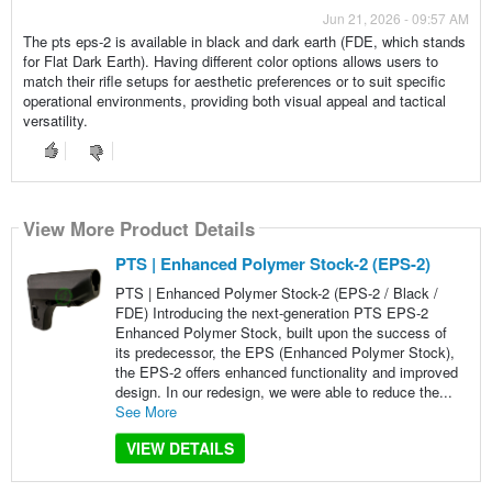
Jun 21, 2026 - 09:57 AM
The pts eps-2 is available in black and dark earth (FDE, which stands
for Flat Dark Earth). Having different color options allows users to
match their rifle setups for aesthetic preferences or to suit specific
operational environments, providing both visual appeal and tactical
versatility.
View More Product Details
PTS | Enhanced Polymer Stock-2 (EPS-2)
PTS | Enhanced Polymer Stock-2 (EPS-2 / Black /
FDE) Introducing the next-generation PTS EPS-2
Enhanced Polymer Stock, built upon the success of
its predecessor, the EPS (Enhanced Polymer Stock),
the EPS-2 offers enhanced functionality and improved
design. In our redesign, we were able to reduce the...
See More
VIEW DETAILS