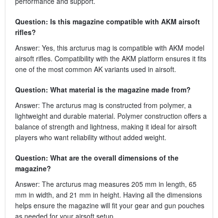
performance and support.
Question: Is this magazine compatible with AKM airsoft
rifles?
Answer: Yes, this arcturus mag is compatible with AKM model
airsoft rifles. Compatibility with the AKM platform ensures it fits
one of the most common AK variants used in airsoft.
Question: What material is the magazine made from?
Answer: The arcturus mag is constructed from polymer, a
lightweight and durable material. Polymer construction offers a
balance of strength and lightness, making it ideal for airsoft
players who want reliability without added weight.
Question: What are the overall dimensions of the
magazine?
Answer: The arcturus mag measures 205 mm in length, 65
mm in width, and 21 mm in height. Having all the dimensions
helps ensure the magazine will fit your gear and gun pouches
as needed for your airsoft setup.