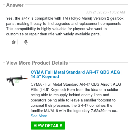
Answer
Jun 21, 2026 - 10:02 AM
Yes, the ar-47 is compatible with TM (Tokyo Marui) Version 2 gearbox
parts, making it easy to find upgrades and replacement components.
This compatibility is highly valuable for players who want to
customize or repair their rifle with widely available parts.
View More Product Details
CYMA Full Metal Standard AR-47 QBS AEG |
14.5" Keymod
CYMA - Full Metal Standard AR-47 QBS Airsoft AEG
Rifle (14.5" Keymod) Born from the idea of a soldier
being able to resupply behind enemy lines and
operators being able to leave a smaller footprint to
conceal their presence, the SR-47 combines the
familiar M4/M16 with the legendary 7.62x39mm ca...
See More
VIEW DETAILS