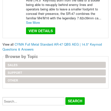
Rifle (14.5" Keymod) Born from the idea of a soldier
being able to resupply behind enemy lines and
operators being able to leave a smaller footprint to
conceal their presence, the SR-47 combines the
familiar M4/M16 with the legendary 7.62x39mm ca...
See More
VIEW DETAILS
View all
CYMA Full Metal Standard AR-47 QBS AEG | 14.5" Keymod
Questions & Answers
Browse by Topic
SALES
SUPPORT
OTHER
Search...