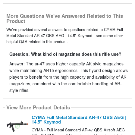
More Questions We've Answered Related to This
Product
We’ve provided several answers to questions related to CYMA Full
Metal Standard AR-47 QBS AEG | 14.5" Keymod , see some other
helpful Q&A related to this product.
Question: What kind of magazines does this rifle use?
Answer: The ar-47 uses higher capacity AK style magazines
while maintaining AR15 ergonomics. This hybrid design allows
players to benefit from the high capacity and availability of AK
magazines, combined with the comfortable handling of AR-
style rifles.
View More Product Details
CYMA Full Metal Standard AR-47 QBS AEG |
14.5" Keymod
CYMA - Full Metal Standard AR-47 QBS Airsoft AEG