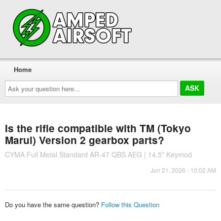
Home
Ask
your
question
here...
Is the rifle compatible with TM (Tokyo
Marui) Version 2 gearbox parts?
CYMA Full Metal Standard AR-47 QBS AEG | 14.5" Keymod
Jun 21, 2026 - 10:02 AM
Do you have the same question?
Follow this Question