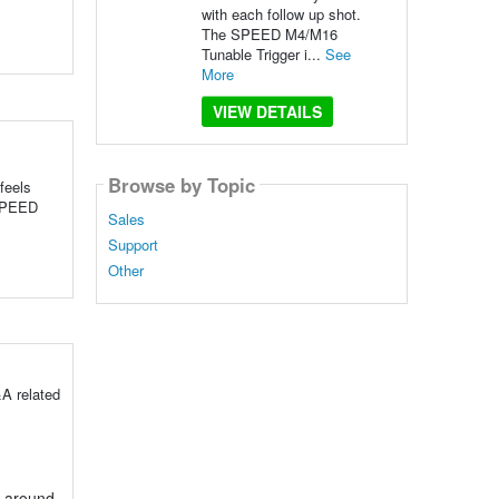
with each follow up shot.
The SPEED M4/M16
Tunable Trigger i...
See
More
VIEW DETAILS
Browse by Topic
feels
 SPEED
Sales
Support
Other
A related
g around.