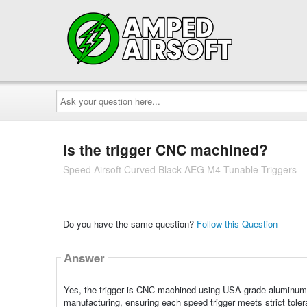
Ask
your
question
here...
Is the trigger CNC machined?
Speed Airsoft Curved Black AEG M4 Tunable Triggers
Do you have the same question?
Follow this Question
Answer
Yes, the trigger is CNC machined using USA grade aluminum
manufacturing, ensuring each speed trigger meets strict tolera