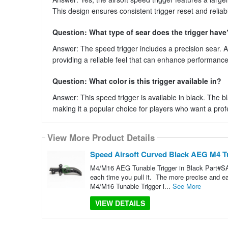
This design ensures consistent trigger reset and reliab
Question: What type of sear does the trigger have
Answer: The speed trigger includes a precision sear. A
providing a reliable feel that can enhance performance 
Question: What color is this trigger available in?
Answer: This speed trigger is available in black. The bl
making it a popular choice for players who want a pro
View More Product Details
Speed Airsoft Curved Black AEG M4 T
M4/M16 AEG Tunable Trigger in Black Part#SA3
each time you pull it. The more precise and 
M4/M16 Tunable Trigger i...
See More
VIEW DETAILS