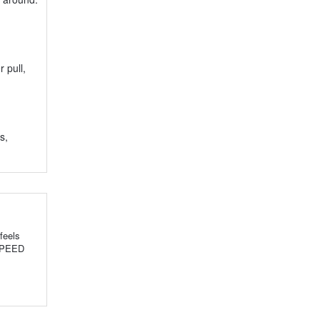
 pull,
s,
feels
 SPEED