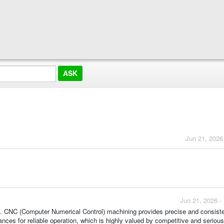
Jun 21, 2026
Jun 21, 2026 -
. CNC (Computer Numerical Control) machining provides precise and consist
nces for reliable operation, which is highly valued by competitive and serious