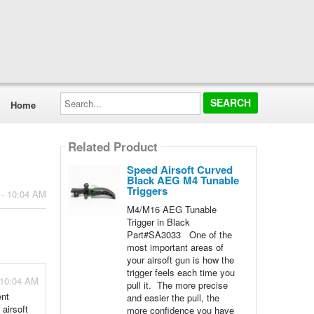
Search...
Home
Related Product
Speed Airsoft Curved
Black AEG M4 Tunable
Triggers
 - 10:04 AM
M4/M16 AEG Tunable
Trigger in Black
Part#SA3033 One of the
most important areas of
your airsoft gun is how the
trigger feels each time you
 10:04 AM
pull it. The more precise
ent
and easier the pull, the
 airsoft
more confidence you have