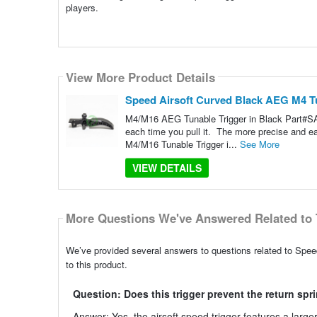
players.
View More Product Details
Speed Airsoft Curved Black AEG M4 T
M4/M16 AEG Tunable Trigger in Black Part#SA3
each time you pull it. The more precise and 
M4/M16 Tunable Trigger i...
See More
VIEW DETAILS
More Questions We've Answered Related to 
We’ve provided several answers to questions related to Spe
to this product.
Question: Does this trigger prevent the return sp
Answer: Yes, the airsoft speed trigger features a large