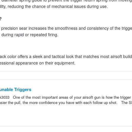
ility, reducing the chance of mechanical issues during use.
?
 precision sear increases the smoothness and consistency of the trigger
during rapid or repeated firing.
ack color offers a sleek and tactical look that matches most airsoft build
fessional appearance on their equipment.
unable Triggers
033 One of the most important areas of your airsoft gun is how the trigger 
easier the pull, the more confidence you have with each follow up shot. The