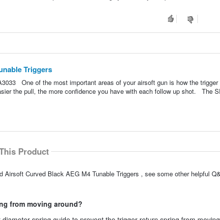
unable Triggers
033 One of the most important areas of your airsoft gun is how the trigger 
easier the pull, the more confidence you have with each follow up shot. The
This Product
ed Airsoft Curved Black AEG M4 Tunable Triggers , see some other helpful Q&
ring from moving around?
r diameter spring guide to prevent the trigger return spring from movin