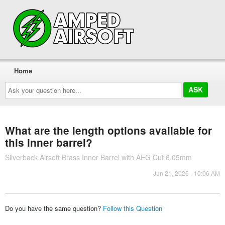
Home
Ask
your
question
here...
What are the length options available for
this inner barrel?
Silverback Airsoft Brass Inner Barrel with AEG Cut 6.05mm
Jun 21, 2026 - 10:06 AM
Do you have the same question?
Follow this Question