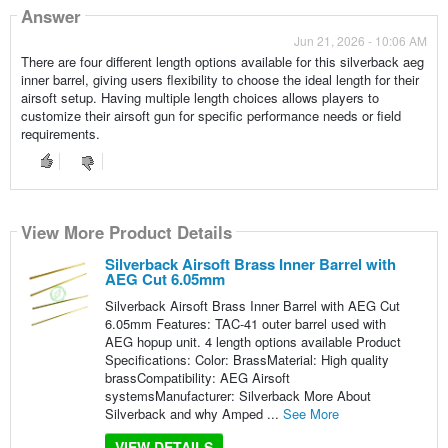
Answer
Jun 21, 2026 - 10:06 AM
There are four different length options available for this silverback aeg
inner barrel, giving users flexibility to choose the ideal length for their
airsoft setup. Having multiple length choices allows players to
customize their airsoft gun for specific performance needs or field
requirements.
View More Product Details
Silverback Airsoft Brass Inner Barrel with
AEG Cut 6.05mm
Silverback Airsoft Brass Inner Barrel with AEG Cut
6.05mm Features: TAC-41 outer barrel used with
AEG hopup unit. 4 length options available Product
Specifications: Color: BrassMaterial: High quality
brassCompatibility: AEG Airsoft
systemsManufacturer: Silverback More About
Silverback and why Amped ...
See More
VIEW DETAILS