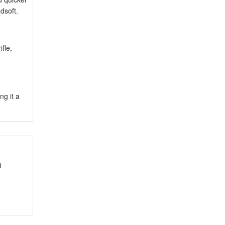
dsoft.
fle,
ng it a
d