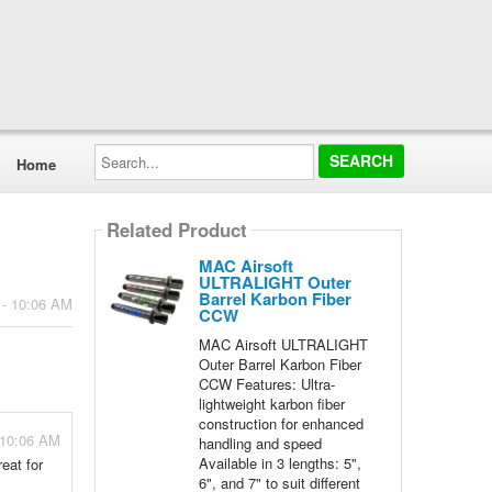
Search...
Home
Related Product
MAC Airsoft
ULTRALIGHT Outer
Barrel Karbon Fiber
 - 10:06 AM
CCW
MAC Airsoft ULTRALIGHT
Outer Barrel Karbon Fiber
CCW Features: Ultra-
lightweight karbon fiber
construction for enhanced
 10:06 AM
handling and speed
Available in 3 lengths: 5",
eat for
6", and 7" to suit different