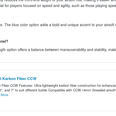
cial for players focused on speed and agility, such as those playing spee
ue. The blue color option adds a bold and unique accent to your airsoft ri
rrel?
ngth option offers a balance between maneuverability and stability, maki
l Karbon Fiber CCW
iber CCW Features: Ultra-lightweight karbon fiber construction for enhance
 6", and 7" to suit different builds Compatible with CCW 14mm threaded airsoft
 More