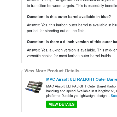
to transition between targets. This is especially benefi
Question: Is this outer barrel available in blue?
Answer: Yes, this karbon outer barrel is available in bl
perfect for standing out on the field.
Question: Is there a 6-inch version of this outer ba
Answer: Yes, a 6-inch version is available. This mid-le
versatile choice for most karbon outer barrel builds.
View More Product Details
MAC Airsoft ULTRALIGHT Outer Barre
MAC Airsoft ULTRALIGHT Outer Barrel Karbon F
handling and speed Available in 3 lengths: 5",
platforms Durable yet lightweight design...
See
VIEW DETAILS