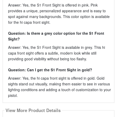
Answer: Yes, the S1 Front Sight is offered in pink. Pink
provides a unique, personalized appearance and is easy to
spot against many backgrounds. This color option is available
for the hi capa front sight.
Question: Is there a grey color option for the S1 Front
Sight?
Answer: Yes, the S1 Front Sight is available in grey. This hi
capa front sight offers a subtle, modern look while still
providing good visibility without being too flashy.
Question: Can I get the S1 Front Sight in gold?
Answer: Yes, the hi capa front sight is offered in gold. Gold
sights stand out visually, making them easier to see in various
lighting conditions and adding a touch of customization to your
pistol.
View More Product Details