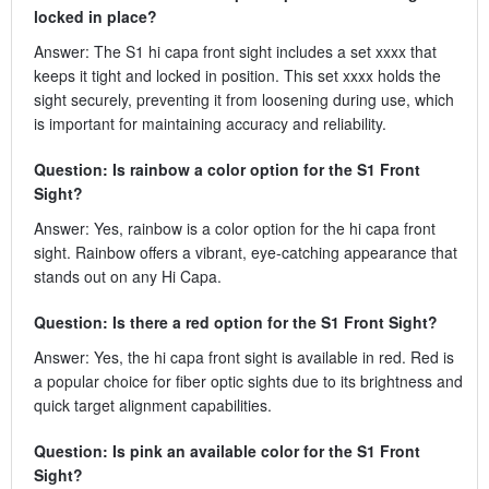
locked in place?
Answer: The S1 hi capa front sight includes a set xxxx that
keeps it tight and locked in position. This set xxxx holds the
sight securely, preventing it from loosening during use, which
is important for maintaining accuracy and reliability.
Question: Is rainbow a color option for the S1 Front
Sight?
Answer: Yes, rainbow is a color option for the hi capa front
sight. Rainbow offers a vibrant, eye-catching appearance that
stands out on any Hi Capa.
Question: Is there a red option for the S1 Front Sight?
Answer: Yes, the hi capa front sight is available in red. Red is
a popular choice for fiber optic sights due to its brightness and
quick target alignment capabilities.
Question: Is pink an available color for the S1 Front
Sight?