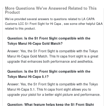
More Questions We've Answered Related to This
Product
We’ve provided several answers to questions related to LA CAPA
Customs LCC S1 Front Sight for Hi Capa , see some other helpful Q&A
related to this product.
Question: Is the S1 Front Sight compatible with the
Tokyo Marui Hi-Capa Gold Match?
Answer: Yes, the S1 Front Sight is compatible with the Tokyo
Marui Hi-Capa Gold Match. This hi capa front sight is a great
upgrade that enhances both performance and aesthetics.
Question: Is the S1 Front Sight compatible with the
Tokyo Marui Hi-Capa 5.1?
Answer: Yes, the S1 Front Sight is compatible with the Tokyo
Marui Hi-Capa 5.1. This hi capa front sight allows you to
upgrade your pistol for a better sight picture and performance.
Question: What feature helps keep the S1 Front Sight