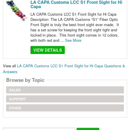
LA CAPA Customs LCC S1 Front Sight for Hi
Capa
LA CAPA Customs LCC S1 Front Sight for Hi Capa
Desciption: The LA CAPA Customs “S1” Fiber Optic
Front Sight is truly the best front sight ever made. It
has a set screw for keeping the front sight tight and
locked in place. This front sight comes in 12 colors,
with both red and ...
See More
VIEW DETAILS
View all
LA CAPA Customs LCC S1 Front Sight for Hi Capa Questions &
Answers
Browse by Topic
SALES
SUPPORT
OTHER
Search...