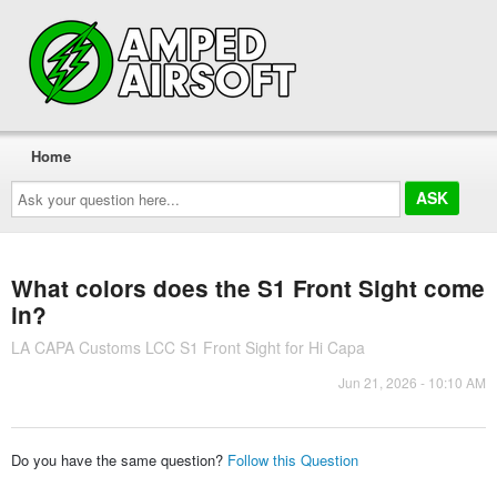
Home
Ask
your
question
here...
What colors does the S1 Front Sight come
in?
LA CAPA Customs LCC S1 Front Sight for Hi Capa
Jun 21, 2026 - 10:10 AM
Do you have the same question?
Follow this Question