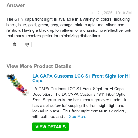
Answer
Jun 21, 2026 - 10:10 AM
The S1 hi capa front sight is available in a variety of colors, including
black, blue, gold, green, grey, orange, pink, purple, red, silver, and
rainbow. Having a black option allows for a classic, non-reflective look
that many shooters prefer for minimizing distractions.
View More Product Details
LA CAPA Customs LCC S1 Front Sight for Hi
Capa
LA CAPA Customs LCC S1 Front Sight for Hi Capa
Desciption: The LA CAPA Customs “S1” Fiber Optic
Front Sight is truly the best front sight ever made. It
has a set screw for keeping the front sight tight and
locked in place. This front sight comes in 12 colors,
with both red and ...
See More
VIEW DETAILS