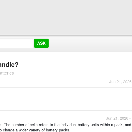
andle?
atteries
Jun 21, 2026
Jun 21, 2026 -
s. The number of cells refers to the individual battery units within a pack, and
 to charge a wider variety of battery packs.