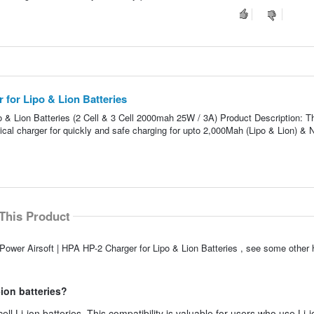
 for Lipo & Lion Batteries
o & Lion Batteries (2 Cell & 3 Cell 2000mah 25W / 3A) Product Description: 
al charger for quickly and safe charging for upto 2,000Mah (Lipo & Lion) &
This Product
Power Airsoft | HPA HP-2 Charger for Lipo & Lion Batteries , see some other h
-ion batteries?
ll Li-ion batteries. This compatibility is valuable for users who use Li-i