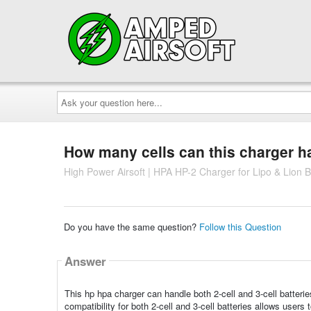
Ask
your
question
here...
How many cells can this charger h
High Power Airsoft | HPA HP-2 Charger for Lipo & Lion B
Do you have the same question?
Follow this Question
Answer
This hp hpa charger can handle both 2-cell and 3-cell batterie
compatibility for both 2-cell and 3-cell batteries allows users