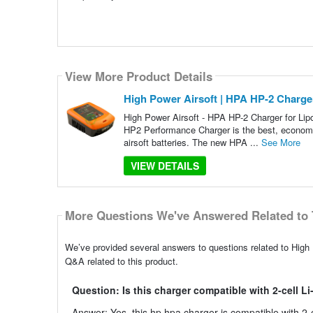
View More Product Details
High Power Airsoft | HPA HP-2 Charger
High Power Airsoft - HPA HP-2 Charger for Lip
HP2 Performance Charger is the best, economic
airsoft batteries. The new HPA ...
See More
VIEW DETAILS
More Questions We've Answered Related to 
We’ve provided several answers to questions related to High 
Q&A related to this product.
Question: Is this charger compatible with 2-cell Li
Answer: Yes, this hp hpa charger is compatible with 2-ce