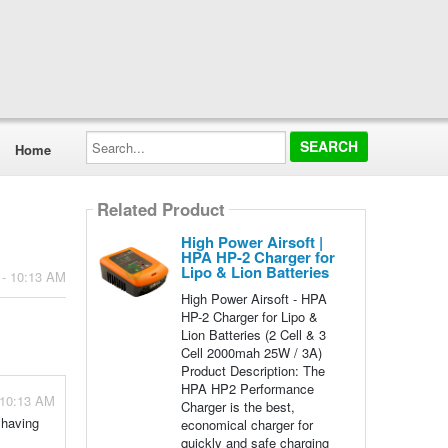
Search...
Home
Related Product
High Power Airsoft |
HPA HP-2 Charger for
Lipo & Lion Batteries
 - 10:13 AM
High Power Airsoft - HPA
HP-2 Charger for Lipo &
Lion Batteries (2 Cell & 3
Cell 2000mah 25W / 3A)
Product Description: The
HPA HP2 Performance
 10:13 AM
Charger is the best,
 having
economical charger for
quickly and safe charging