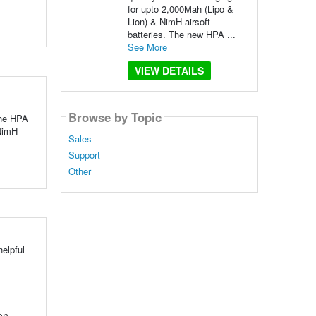
for upto 2,000Mah (Lipo &
Lion) & NimH airsoft
batteries. The new HPA ...
See More
VIEW DETAILS
Browse by Topic
The HPA
 NimH
Sales
Support
Other
elpful
on