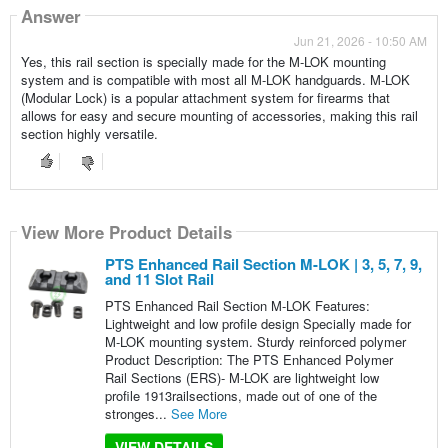
Answer
Jun 21, 2026 - 10:50 AM
Yes, this rail section is specially made for the M-LOK mounting
system and is compatible with most all M-LOK handguards. M-LOK
(Modular Lock) is a popular attachment system for firearms that
allows for easy and secure mounting of accessories, making this rail
section highly versatile.
View More Product Details
PTS Enhanced Rail Section M-LOK | 3, 5, 7, 9,
and 11 Slot Rail
PTS Enhanced Rail Section M-LOK Features:
Lightweight and low profile design Specially made for
M-LOK mounting system. Sturdy reinforced polymer
Product Description: The PTS Enhanced Polymer
Rail Sections (ERS)- M-LOK are lightweight low
profile 1913railsections, made out of one of the
stronges...
See More
VIEW DETAILS