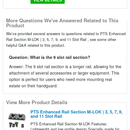
More Questions We've Answered Related to This
Product
We’ve provided several answers to questions related to PTS Enhanced
Rail Section M-LOK | 3, 5, 7, 9, and 11 Slot Rail , see some other
helpful Q&A related to this product.
Question: What is the 9 slot rail section?
Answer: The 9 slot rail section is a longer rail, allowing for the
attachment of several accessories or larger equipment. This
option is perfect for users who need more mounting real
estate on their handguard.
View More Product Details
PTS Enhanced Rail Section M-LOK | 3, 5, 7, 9,
and 11 Slot Rail
PTS Enhanced Rail Section M-LOK Features:
Lightweight and low profile design Specially made for