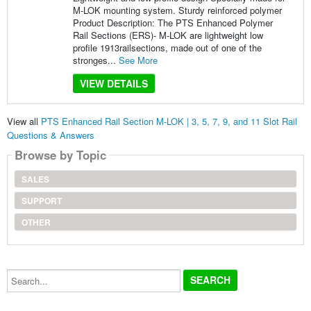
M-LOK mounting system. Sturdy reinforced polymer
Product Description: The PTS Enhanced Polymer
Rail Sections (ERS)- M-LOK are lightweight low
profile 1913railsections, made out of one of the
stronges...
See More
VIEW DETAILS
View all
PTS Enhanced Rail Section M-LOK | 3, 5, 7, 9, and 11 Slot Rail
Questions & Answers
Browse by Topic
SALES
SUPPORT
OTHER
Search...