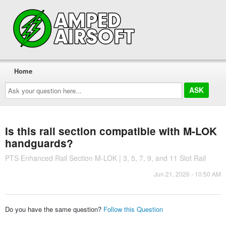
Home
Ask
your
question
here...
Is this rail section compatible with M-LOK
handguards?
PTS Enhanced Rail Section M-LOK | 3, 5, 7, 9, and 11 Slot Rail
Jun 21, 2026 - 10:50 AM
Do you have the same question?
Follow this Question