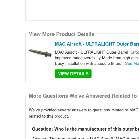
View More Product Details
MAC Airsoft - ULTRALIGHT Outer Barrel
MAC Airsoft - ULTRALIGHT Outer Barrel Karbo
improved maneuverability Made from high-qualit
Easy installation with a secure fit on...
See Mo
VIEW DETAILS
More Questions We've Answered Related to 
We’ve provided several answers to questions related to MAC 
related to this product.
Question: Who is the manufacturer of this outer b
Answer: The manufacturer is MAC Airsoft. MAC Airsoft i