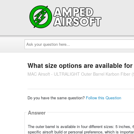
Ask
your
question
here...
What size options are available for 
MAC Airsoft - ULTRALIGHT Outer Barrel Karbon Fiber (5
Do you have the same question?
Follow this Question
Answer
The outer barrel is available in four different sizes: 5 inches,
specific airsoft build or personal preference, which is import