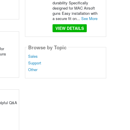
durability Specifically
designed for MAC Airsoft
guns Easy installation with
a secure fit on...
See More
VIEW DETAILS
Browse by Topic
for
guns
Sales
Support
Other
elpful Q&A