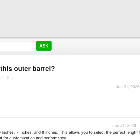
this outer barrel?
" - 8")
Jun 21, 2026
Jun 21, 2026 -
 6 inches, 7 inches, and 8 inches. This allows you to select the perfect length 
ant for customization and performance.