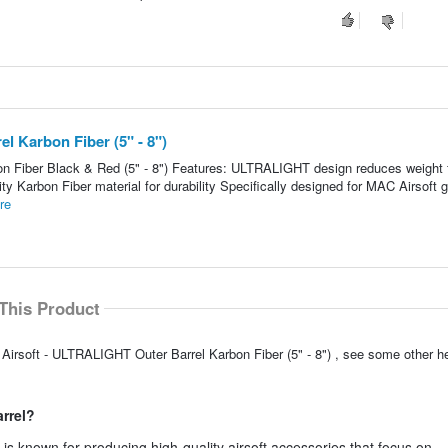
 Karbon Fiber (5" - 8")
n Fiber Black & Red (5" - 8") Features: ULTRALIGHT design reduces weight 
y Karbon Fiber material for durability Specifically designed for MAC Airsoft 
re
This Product
Airsoft - ULTRALIGHT Outer Barrel Karbon Fiber (5" - 8") , see some other h
arrel?
s known for producing high-quality airsoft accessories that focus on