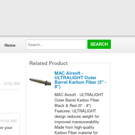
Search...
Home
Related Product
MAC Airsoft -
ULTRALIGHT Outer
Barrel Karbon Fiber (5" -
 - 10:52 AM
8")
MAC Airsoft - ULTRALIGHT
Outer Barrel Karbon Fiber
Black & Red (5" - 8")
Features: ULTRALIGHT
design reduces weight for
 10:52 AM
improved maneuverability
Made from high-quality
for your
Karbon Fiber material for