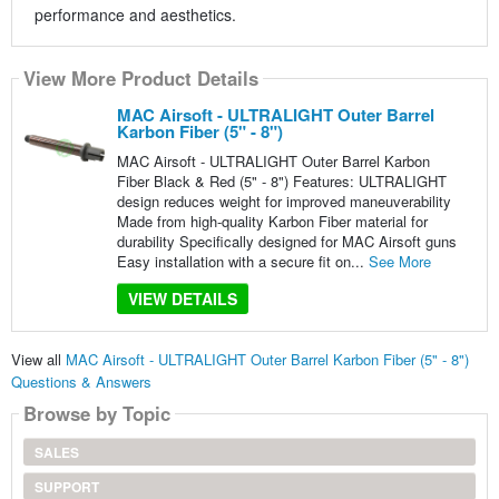
performance and aesthetics.
View More Product Details
MAC Airsoft - ULTRALIGHT Outer Barrel
Karbon Fiber (5" - 8")
MAC Airsoft - ULTRALIGHT Outer Barrel Karbon
Fiber Black & Red (5" - 8") Features: ULTRALIGHT
design reduces weight for improved maneuverability
Made from high-quality Karbon Fiber material for
durability Specifically designed for MAC Airsoft guns
Easy installation with a secure fit on...
See More
VIEW DETAILS
View all
MAC Airsoft - ULTRALIGHT Outer Barrel Karbon Fiber (5" - 8")
Questions & Answers
Browse by Topic
SALES
SUPPORT