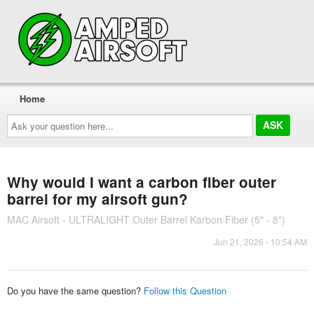
Home
Ask
your
question
here...
Why would I want a carbon fiber outer
barrel for my airsoft gun?
MAC Airsoft - ULTRALIGHT Outer Barrel Karbon Fiber (5" - 8")
Jun 21, 2026 - 10:54 AM
Do you have the same question?
Follow this Question