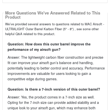
More Questions We've Answered Related to This
Product
We’ve provided several answers to questions related to MAC Airsoft -
ULTRALIGHT Outer Barrel Karbon Fiber (5" - 8") , see some other
helpful Q&A related to this product.
Question: How does this outer barrel improve the
performance of my airsoft gun?
Answer: The lightweight carbon fiber construction and precise
fit can improve your airsoft gun’s balance and handling,
potentially leading to better control and accuracy. Performance
improvements are valuable for users looking to gain a
competitive edge during games.
Question: Is there a 7-inch version of this outer barrel?
Answer: Yes, the product comes in a 7-inch size as well.
Opting for the 7-inch size can provide added stability and a
unique look to your airsoft gun, which may enhance both