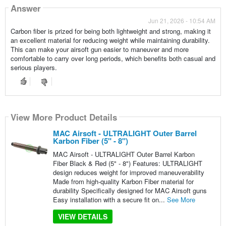
Answer
Jun 21, 2026 - 10:54 AM
Carbon fiber is prized for being both lightweight and strong, making it
an excellent material for reducing weight while maintaining durability.
This can make your airsoft gun easier to maneuver and more
comfortable to carry over long periods, which benefits both casual and
serious players.
View More Product Details
MAC Airsoft - ULTRALIGHT Outer Barrel
Karbon Fiber (5" - 8")
MAC Airsoft - ULTRALIGHT Outer Barrel Karbon
Fiber Black & Red (5" - 8") Features: ULTRALIGHT
design reduces weight for improved maneuverability
Made from high-quality Karbon Fiber material for
durability Specifically designed for MAC Airsoft guns
Easy installation with a secure fit on...
See More
VIEW DETAILS