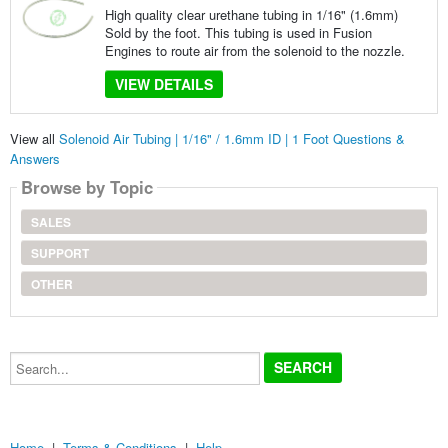
High quality clear urethane tubing in 1/16" (1.6mm)
Sold by the foot. This tubing is used in Fusion
Engines to route air from the solenoid to the nozzle.
VIEW DETAILS
View all
Solenoid Air Tubing | 1/16" / 1.6mm ID | 1 Foot Questions &
Answers
Browse by Topic
SALES
SUPPORT
OTHER
Search...
Home
|
Terms & Conditions
|
Help