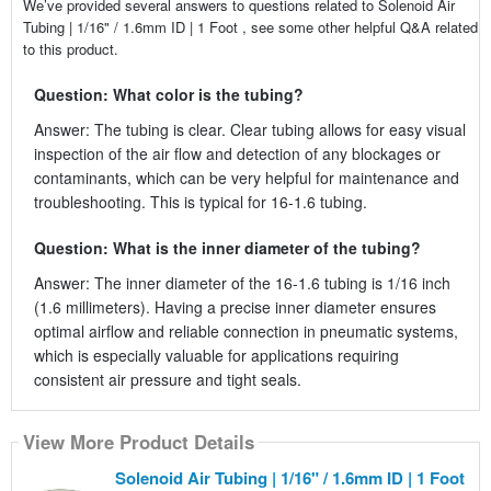
We’ve provided several answers to questions related to Solenoid Air
Tubing | 1/16" / 1.6mm ID | 1 Foot , see some other helpful Q&A related
to this product.
Question: What color is the tubing?
Answer: The tubing is clear. Clear tubing allows for easy visual
inspection of the air flow and detection of any blockages or
contaminants, which can be very helpful for maintenance and
troubleshooting. This is typical for 16-1.6 tubing.
Question: What is the inner diameter of the tubing?
Answer: The inner diameter of the 16-1.6 tubing is 1/16 inch
(1.6 millimeters). Having a precise inner diameter ensures
optimal airflow and reliable connection in pneumatic systems,
which is especially valuable for applications requiring
consistent air pressure and tight seals.
View More Product Details
Solenoid Air Tubing | 1/16" / 1.6mm ID | 1 Foot