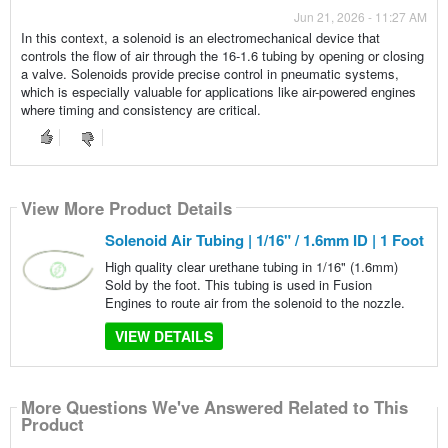
Jun 21, 2026 - 11:27 AM
In this context, a solenoid is an electromechanical device that
controls the flow of air through the 16-1.6 tubing by opening or closing
a valve. Solenoids provide precise control in pneumatic systems,
which is especially valuable for applications like air-powered engines
where timing and consistency are critical.
View More Product Details
Solenoid Air Tubing | 1/16" / 1.6mm ID | 1 Foot
High quality clear urethane tubing in 1/16" (1.6mm)
Sold by the foot. This tubing is used in Fusion
Engines to route air from the solenoid to the nozzle.
VIEW DETAILS
More Questions We've Answered Related to This
Product