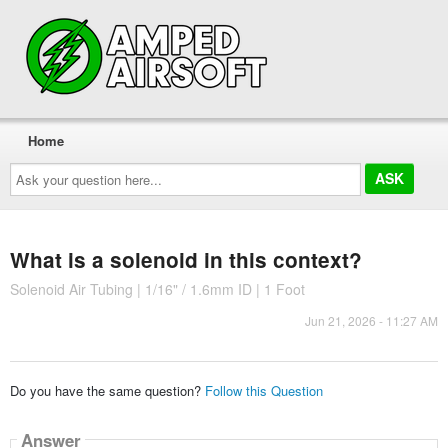
Home
Ask
your
question
here...
What is a solenoid in this context?
Solenoid Air Tubing | 1/16" / 1.6mm ID | 1 Foot
Jun 21, 2026 - 11:27 AM
Do you have the same question?
Follow this Question
Answer