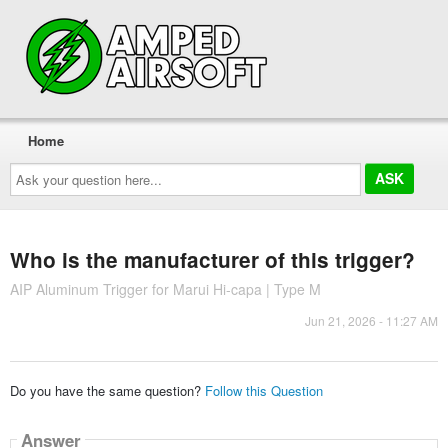
Home
Ask
your
question
here...
Who is the manufacturer of this trigger?
AIP Aluminum Trigger for Marui Hi-capa | Type M
Jun 21, 2026 - 11:27 AM
Do you have the same question?
Follow this Question
Answer