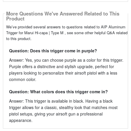
More Questions We've Answered Related to This
Product
We’ve provided several answers to questions related to AIP Aluminum
Trigger for Marui Hi-capa | Type M , see some other helpful Q&A related
to this product.
Question: Does this trigger come in purple?
Answer: Yes, you can choose purple as a color for this trigger.
Purple offers a distinctive and stylish upgrade, perfect for
players looking to personalize their airsoft pistol with a less
common color.
Question: What colors does this trigger come in?
Answer: This trigger is available in black. Having a black
trigger allows for a classic, stealthy look that matches most
pistol setups, giving your airsoft gun a professional
appearance.