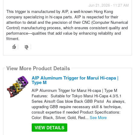
Jun 21, 2026 - 11:27 AM
This trigger is manufactured by AIP, a well-known Hong Kong
company specializing in hi-capa parts. AIP is respected for their
attention to detail and the precision of their CNC (Computer Numerical
Control) manufacturing process, which ensures consistent quality and
performance—qualities that add value by enhancing reliability and
fitment.
View More Product Details
AIP Aluminum Trigger for Marui Hi-capa |
Type M
AIP Aluminum Trigger for Marui Hi-capa | Type M
Features: Suitable for Tokyo Marui Hi-Capa 4.3/5.1
Series Airsoft Gas blow Back GBB Pistol As always,
upgrading GBB require necessary skill & technique,
consult expertise if needed Product Specifications:
Color: Black, Silver, Gold, Red...
See More
VIEW DETAILS