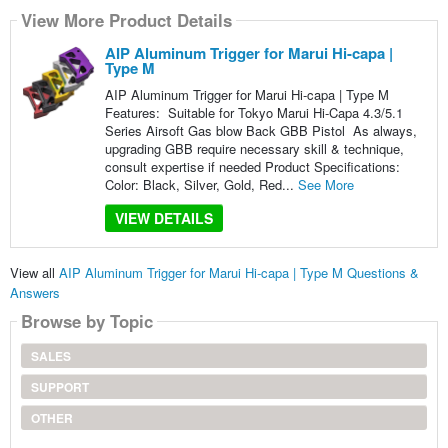
View More Product Details
AIP Aluminum Trigger for Marui Hi-capa |
Type M
AIP Aluminum Trigger for Marui Hi-capa | Type M
Features: Suitable for Tokyo Marui Hi-Capa 4.3/5.1
Series Airsoft Gas blow Back GBB Pistol As always,
upgrading GBB require necessary skill & technique,
consult expertise if needed Product Specifications:
Color: Black, Silver, Gold, Red...
See More
VIEW DETAILS
View all
AIP Aluminum Trigger for Marui Hi-capa | Type M Questions &
Answers
Browse by Topic
SALES
SUPPORT
OTHER