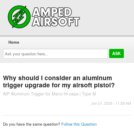
Home
Ask
your
question
here...
Why should I consider an aluminum
trigger upgrade for my airsoft pistol?
AIP Aluminum Trigger for Marui Hi-capa | Type M
Jun 21, 2026 - 11:28 AM
Do you have the same question?
Follow this Question