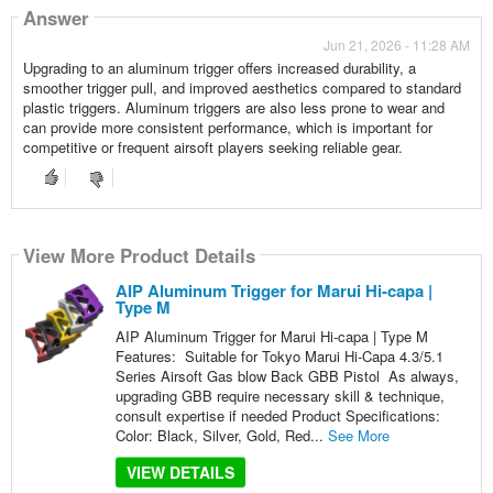
Answer
Jun 21, 2026 - 11:28 AM
Upgrading to an aluminum trigger offers increased durability, a
smoother trigger pull, and improved aesthetics compared to standard
plastic triggers. Aluminum triggers are also less prone to wear and
can provide more consistent performance, which is important for
competitive or frequent airsoft players seeking reliable gear.
View More Product Details
AIP Aluminum Trigger for Marui Hi-capa |
Type M
AIP Aluminum Trigger for Marui Hi-capa | Type M
Features: Suitable for Tokyo Marui Hi-Capa 4.3/5.1
Series Airsoft Gas blow Back GBB Pistol As always,
upgrading GBB require necessary skill & technique,
consult expertise if needed Product Specifications:
Color: Black, Silver, Gold, Red...
See More
VIEW DETAILS