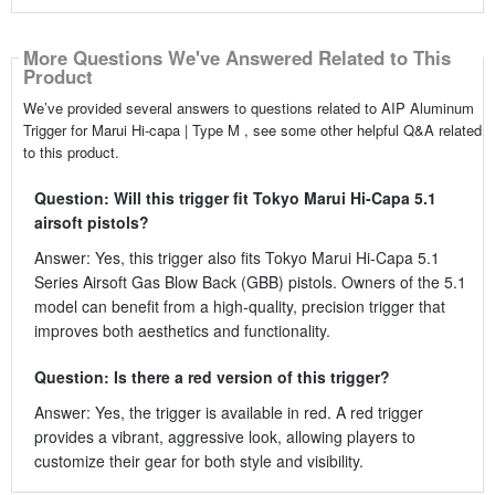
More Questions We've Answered Related to This
Product
We’ve provided several answers to questions related to AIP Aluminum
Trigger for Marui Hi-capa | Type M , see some other helpful Q&A related
to this product.
Question: Will this trigger fit Tokyo Marui Hi-Capa 5.1
airsoft pistols?
Answer: Yes, this trigger also fits Tokyo Marui Hi-Capa 5.1
Series Airsoft Gas Blow Back (GBB) pistols. Owners of the 5.1
model can benefit from a high-quality, precision trigger that
improves both aesthetics and functionality.
Question: Is there a red version of this trigger?
Answer: Yes, the trigger is available in red. A red trigger
provides a vibrant, aggressive look, allowing players to
customize their gear for both style and visibility.