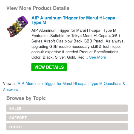
View More Product Details
AIP Aluminum Trigger for Marui Hi-capa |
Type M
AIP Aluminum Trigger for Marui Hi-capa | Type M
Features: Suitable for Tokyo Marui Hi-Capa 4.3/5.1
Series Airsoft Gas blow Back GBB Pistol As always,
upgrading GBB require necessary skill & technique,
consult expertise if needed Product Specifications:
Color: Black, Silver, Gold, Red...
See More
VIEW DETAILS
View all
AIP Aluminum Trigger for Marui Hi-capa | Type M Questions &
Answers
Browse by Topic
SALES
SUPPORT
OTHER