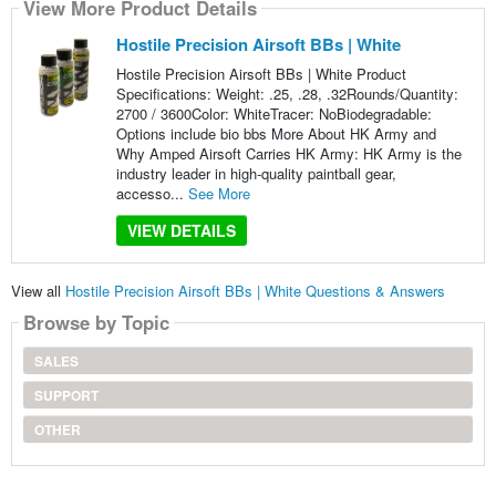
View More Product Details
Hostile Precision Airsoft BBs | White
Hostile Precision Airsoft BBs | White Product
Specifications: Weight: .25, .28, .32Rounds/Quantity:
2700 / 3600Color: WhiteTracer: NoBiodegradable:
Options include bio bbs More About HK Army and
Why Amped Airsoft Carries HK Army: HK Army is the
industry leader in high-quality paintball gear,
accesso...
See More
VIEW DETAILS
View all
Hostile Precision Airsoft BBs | White Questions & Answers
Browse by Topic
SALES
SUPPORT
OTHER