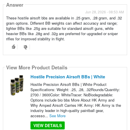
Answer
Jun 28, 2026 - 08:53 AM
These hostile airsoft bbs are available in .25 gram, .28 gram, and .32
gram options. Different BB weights can affect accuracy and range;
lighter BBs like .25g are suitable for standard airsoft guns, while
heavier BBs like .28g and .32g are preferred for upgraded or sniper
rifles for improved stability in flight.
View More Product Details
Hostile Precision Airsoft BBs | White
Hostile Precision Airsoft BBs | White Product
Specifications: Weight: .25, .28, .32Rounds/Quantity:
2700 / 3600Color: WhiteTracer: NoBiodegradable:
Options include bio bbs More About HK Army and
Why Amped Airsoft Carries HK Army: HK Army is the
industry leader in high-quality paintball gear,
accesso...
See More
VIEW DETAILS