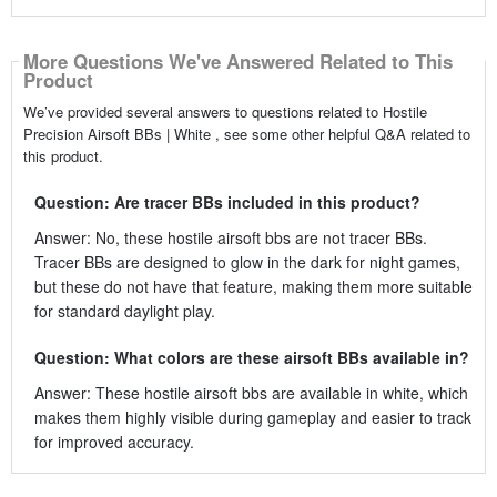
More Questions We've Answered Related to This
Product
We’ve provided several answers to questions related to Hostile
Precision Airsoft BBs | White , see some other helpful Q&A related to
this product.
Question: Are tracer BBs included in this product?
Answer: No, these hostile airsoft bbs are not tracer BBs.
Tracer BBs are designed to glow in the dark for night games,
but these do not have that feature, making them more suitable
for standard daylight play.
Question: What colors are these airsoft BBs available in?
Answer: These hostile airsoft bbs are available in white, which
makes them highly visible during gameplay and easier to track
for improved accuracy.