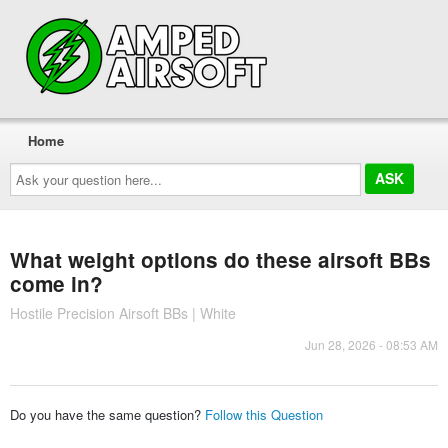
Home
Ask
your
question
here...
What weight options do these airsoft BBs
come in?
Hostile Precision Airsoft BBs | White
Jun 28, 2026 - 08:53 AM
Do you have the same question?
Follow this Question