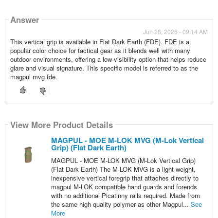
Answer
Jun 28, 2026 - 09:14 AM
This vertical grip is available in Flat Dark Earth (FDE). FDE is a
popular color choice for tactical gear as it blends well with many
outdoor environments, offering a low-visibility option that helps reduce
glare and visual signature. This specific model is referred to as the
magpul mvg fde.
View More Product Details
MAGPUL - MOE M-LOK MVG (M-Lok Vertical
Grip) (Flat Dark Earth)
MAGPUL - MOE M-LOK MVG (M-Lok Vertical Grip)
(Flat Dark Earth) The M-LOK MVG is a light weight,
inexpensive vertical foregrip that attaches directly to
magpul M-LOK compatible hand guards and forends
with no additional Picatinny rails required. Made from
the same high quality polymer as other Magpul...
See
More