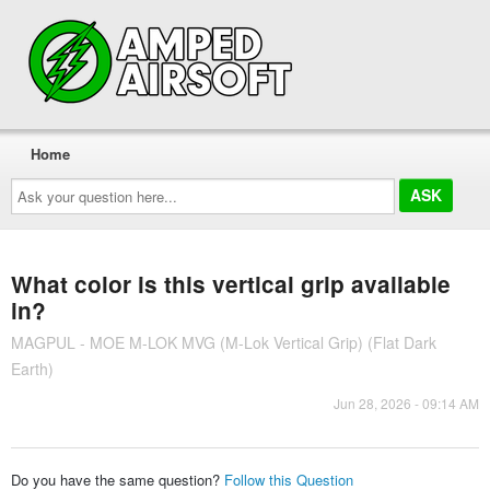
Home
Ask
your
question
here...
What color is this vertical grip available
in?
MAGPUL - MOE M-LOK MVG (M-Lok Vertical Grip) (Flat Dark
Earth)
Jun 28, 2026 - 09:14 AM
Do you have the same question?
Follow this Question