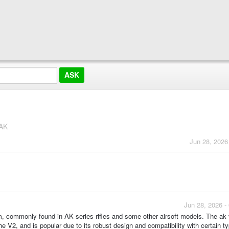
 AK
Jun 28, 2026
Jun 28, 2026 -
m, commonly found in AK series rifles and some other airsoft models. The ak
e V2, and is popular due to its robust design and compatibility with certain t