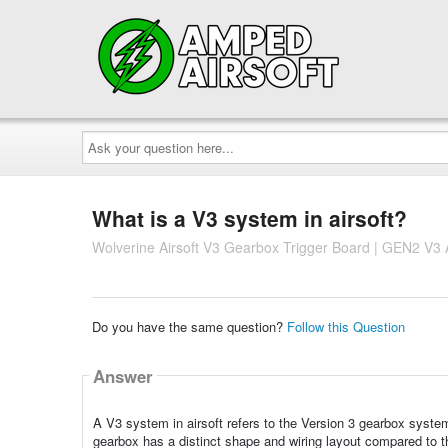
Ask
your
question
here...
What is a V3 system in airsoft?
Wolverine Airsoft V3 Gearbox Trigger Board | GEN2 V3
Do you have the same question?
Follow this Question
Answer
A V3 system in airsoft refers to the Version 3 gearbox syste
gearbox has a distinct shape and wiring layout compared to th