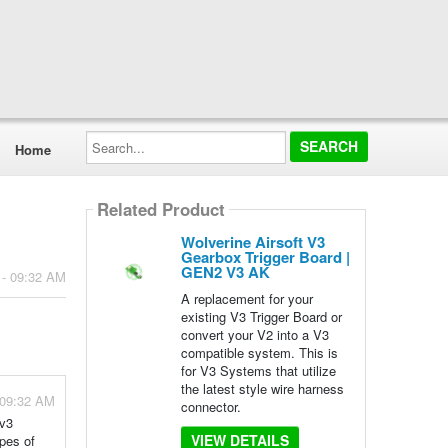
Search...
Home
Related Product
Wolverine Airsoft V3
Gearbox Trigger Board |
GEN2 V3 AK
 - 09:32 AM
A replacement for your
existing V3 Trigger Board or
convert your V2 into a V3
compatible system. This is
for V3 Systems that utilize
the latest style wire harness
 09:32 AM
connector.
 v3
VIEW DETAILS
ypes of