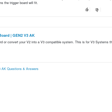
 the trigger board will fit.
 Board | GEN2 V3 AK
ard or convert your V2 into a V3 compatible system. This is for V3 Systems t
V3 AK Questions & Answers