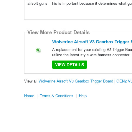
airsoft guns. This is important because it determines what guns
View More Product Details
Wolverine Airsoft V3 Gearbox Trigger
A replacement for your existing V3 Trigger Bo
utilize the latest style wire harness connector.
VIEW DETAILS
View all
Wolverine Airsoft V3 Gearbox Trigger Board | GEN2 
Home
|
Terms & Conditions
|
Help