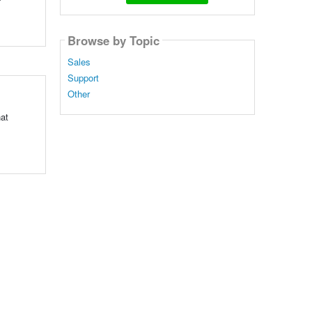
Browse by Topic
Sales
Support
Other
hat