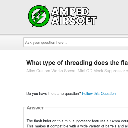
Ask
your
question
here...
What type of threading does the fl
Atlas Custom Works Socom Mini QD Mock Suppressor w/
Do you have the same question?
Follow this Question
Answer
The flash hider on this mini suppressor features a 14mm coun
This makes it compatible with a wide variety of barrels and al