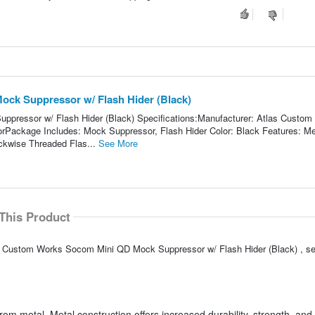
ck Suppressor w/ Flash Hider (Black)
pressor w/ Flash Hider (Black) Specifications:Manufacturer: Atlas Custom
ackage Includes: Mock Suppressor, Flash Hider Color: Black Features: Me
ckwise Threaded Flas...
See More
This Product
las Custom Works Socom Mini QD Mock Suppressor w/ Flash Hider (Black) , 
om metal. Metal construction offers increased durability, strength, and