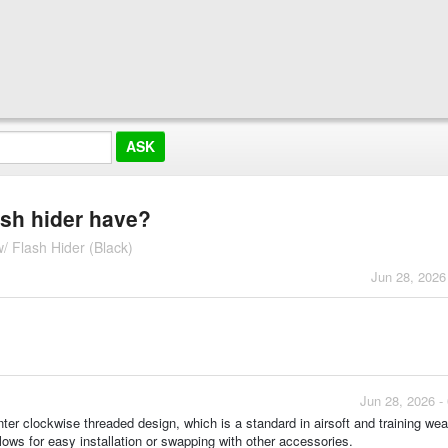
ash hider have?
 Flash Hider (Black)
Jun 28, 2026
Jun 28, 2026 -
ter clockwise threaded design, which is a standard in airsoft and training we
lows for easy installation or swapping with other accessories.