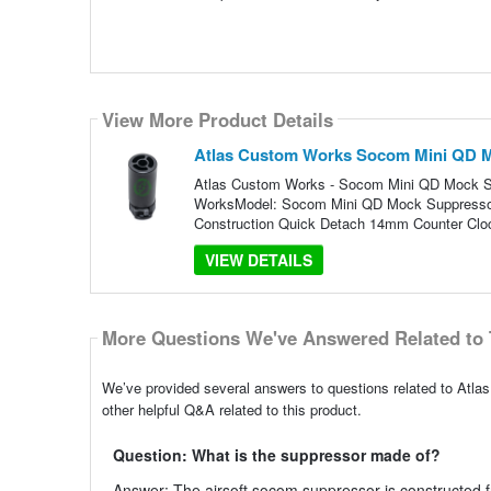
View More Product Details
Atlas Custom Works Socom Mini QD Mo
Atlas Custom Works - Socom Mini QD Mock Sup
WorksModel: Socom Mini QD Mock SuppressorP
Construction Quick Detach 14mm Counter Clo
VIEW DETAILS
More Questions We've Answered Related to 
We’ve provided several answers to questions related to At
other helpful Q&A related to this product.
Question: What is the suppressor made of?
Answer: The airsoft socom suppressor is constructed fr