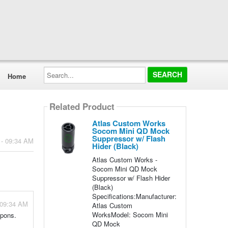
Search...
Home
Related Product
Atlas Custom Works
Socom Mini QD Mock
Suppressor w/ Flash
 - 09:34 AM
Hider (Black)
Atlas Custom Works -
Socom Mini QD Mock
Suppressor w/ Flash Hider
(Black)
Specifications:Manufacturer:
 09:34 AM
Atlas Custom
WorksModel: Socom Mini
apons.
QD Mock