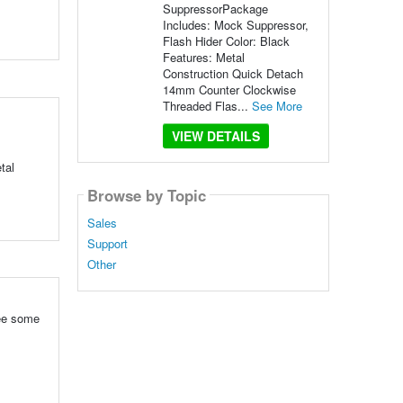
SuppressorPackage
Includes: Mock Suppressor,
Flash Hider Color: Black
Features: Metal
Construction Quick Detach
14mm Counter Clockwise
Threaded Flas...
See More
VIEW DETAILS
tal
Browse by Topic
Sales
Support
Other
see some