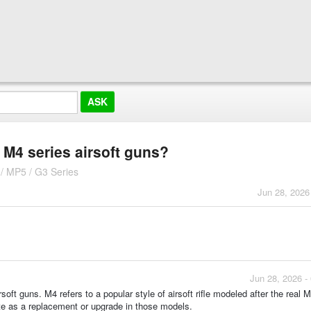
h M4 series airsoft guns?
/ MP5 / G3 Series
Jun 28, 2026
Jun 28, 2026 -
soft guns. M4 refers to a popular style of airsoft rifle modeled after the real 
te as a replacement or upgrade in those models.