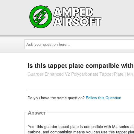
Ask
your
question
here...
Is this tappet plate compatible wit
Guarder Enhanced V2 Polycarbonate Tappet Plate | M4 
Do you have the same question?
Follow this Question
Answer
Yes, this guarder tappet plate is compatible with M4 series air
carbine, and compatibility means you can use this tappet pla