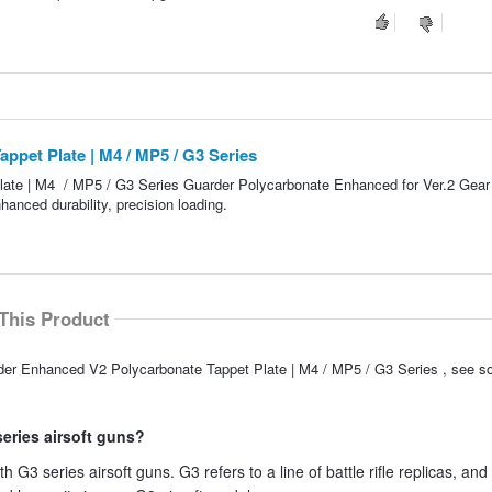
pet Plate | M4 / MP5 / G3 Series
ate | M4 / MP5 / G3 Series Guarder Polycarbonate Enhanced for Ver.2 Gear
anced durability, precision loading.
This Product
rder Enhanced V2 Polycarbonate Tappet Plate | M4 / MP5 / G3 Series , see s
series airsoft guns?
 G3 series airsoft guns. G3 refers to a line of battle rifle replicas, and