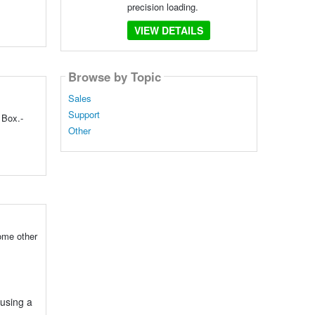
precision loading.
VIEW DETAILS
Browse by Topic
Sales
Support
 Box.-
Other
ome other
 using a