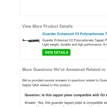
View More Product Details
Guarder Enhanced V2 Polycarbonate Tap
Guarder Enhanced V2 Polycarbonate Tappet Pl
Light weight, durable and high performance.-Enh
VIEW DETAILS
More Questions We've Answered Related to 
We’ve provided several answers to questions related to Gua
helpful Q&A related to this product.
Question: Is this tappet plate compatible with G3 
Answer: Yes, this guarder tappet plate is compatible with