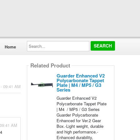
Search...
Home
Related Product
Guarder Enhanced V2
Polycarbonate Tappet
Plate | M4 / MP5 / G3
 - 09:41 AM
Series
Guarder Enhanced V2
Polycarbonate Tappet Plate
| M4 / MP5 / G3 Series
Guarder Polycarbonate
Enhanced for Ver.2 Gear
 09:41 AM
Box.-Light weight, durable
and high performance.-
M4
Enhanced durability,