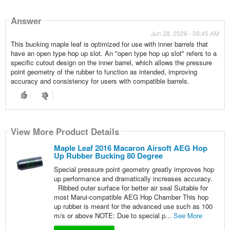
Answer
Jun 28, 2026 - 09:45 AM
This bucking maple leaf is optimized for use with inner barrels that
have an open type hop up slot. An "open type hop up slot" refers to a
specific cutout design on the inner barrel, which allows the pressure
point geometry of the rubber to function as intended, improving
accuracy and consistency for users with compatible barrels.
View More Product Details
Maple Leaf 2016 Macaron Airsoft AEG Hop
Up Rubber Bucking 80 Degree
Special pressure point geometry greatly improves hop
up performance and dramatically increases accuracy.
Ribbed outer surface for better air seal Suitable for
most Marui-compatible AEG Hop Chamber This hop
up rubber is meant for the advanced use such as 100
m/s or above NOTE: Due to special p...
See More