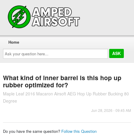
Home
Ask
your
question
here...
What kind of inner barrel is this hop up
rubber optimized for?
Maple Leaf 2016 Macaron Airsoft AEG Hop Up Rubber Bucking 80
Degree
Jun 28, 2026 - 09:45 AM
Do you have the same question?
Follow this Question