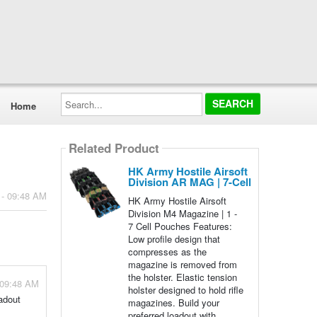
Search...
Home
Related Product
HK Army Hostile Airsoft
Division AR MAG | 7-Cell
 - 09:48 AM
HK Army Hostile Airsoft
Division M4 Magazine | 1 -
7 Cell Pouches Features:
Low profile design that
compresses as the
magazine is removed from
the holster. Elastic tension
 09:48 AM
holster designed to hold rifle
adout
magazines. Build your
preferred loadout with