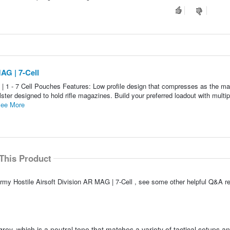
AG | 7-Cell
| 1 - 7 Cell Pouches Features: Low profile design that compresses as the m
lster designed to hold rifle magazines. Build your preferred loadout with multip
ee More
This Product
rmy Hostile Airsoft Division AR MAG | 7-Cell , see some other helpful Q&A re
rey, which is a neutral tone that matches a variety of tactical setups a