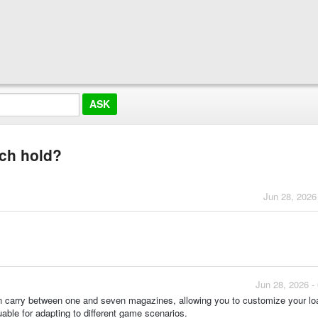
ch hold?
Jun 28, 2026
Jun 28, 2026 -
can carry between one and seven magazines, allowing you to customize your lo
able for adapting to different game scenarios.