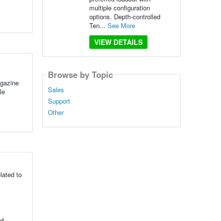
multiple configuration
options. Depth-controlled
Ten...
See More
VIEW DETAILS
Browse by Topic
agazine
Sales
le
Support
Other
lated to
nd