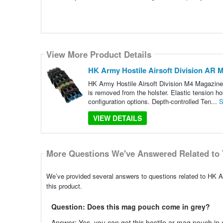
View More Product Details
HK Army Hostile Airsoft Division AR M
HK Army Hostile Airsoft Division M4 Magazine 
is removed from the holster. Elastic tension ho
configuration options. Depth-controlled Ten...
S
VIEW DETAILS
More Questions We've Answered Related to 
We’ve provided several answers to questions related to HK A
this product.
Question: Does this mag pouch come in grey?
Answer: Yes, you can get this hostile ar mag pouch in g