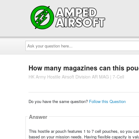
Ask
your
question
here...
How many magazines can this pou
HK Army Hostile Airsoft Division AR MAG | 7-Cell
Do you have the same question?
Follow this Question
Answer
This hostile ar pouch features 1 to 7 cell pouches, so you 
based on your mission needs. Having flexible capacity is valu